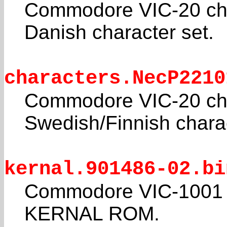
Commodore VIC-20 cha
Danish character set.
characters.NecP2210
Commodore VIC-20 cha
Swedish/Finnish charac
kernal.901486-02.bi
Commodore VIC-1001 
KERNAL ROM.