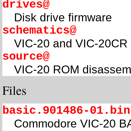
drives@
Disk drive firmware
schematics@
VIC-20 and VIC-20CR 
source@
VIC-20 ROM disassem
Files
basic.901486-01.bin
Commodore VIC-20 BAS