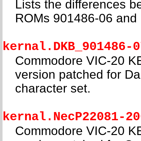
Lists the differences
ROMs 901486-06 and
kernal.DKB_901486-0
Commodore VIC-20 K
version patched for D
character set.
kernal.NecP22081-20
Commodore VIC-20 K