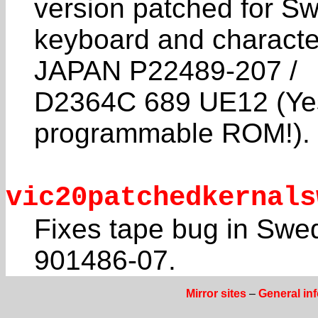
version patched for Sw
keyboard and characte
JAPAN P22489-207 /
D2364C 689 UE12 (Yes,
programmable ROM!).
vic20patchedkernals
Fixes tape bug in Swe
901486-07.
Mirror sites
–
General in