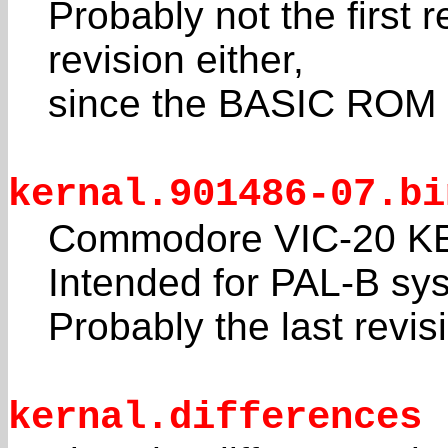
Probably not the first r
revision either,
since the BASIC ROM 
kernal.901486-07.bi
Commodore VIC-20 KE
Intended for PAL-B sy
Probably the last revis
kernal.differences