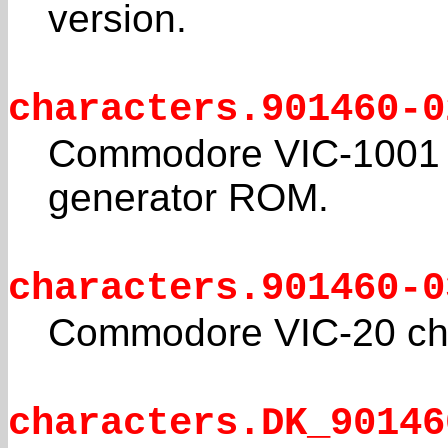
version.
characters.901460-0
Commodore VIC-1001 (
generator ROM.
characters.901460-0
Commodore VIC-20 cha
characters.DK_90146