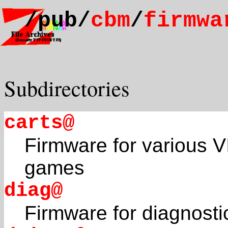
/pub/
cbm
/
firmwa
Subdirectories
carts@
Firmware for various V
games
diag@
Firmware for diagnosti