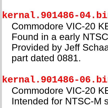
kernal.901486-04.bi
Commodore VIC-20 KE
Found in a early NTSC
Provided by Jeff Sch
part dated 0881.
kernal.901486-06.bi
Commodore VIC-20 KE
Intended for NTSC-M 