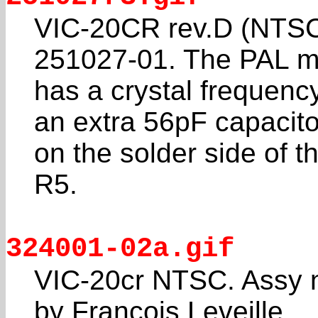
VIC-20CR rev.D (NTSC
251027-01. The PAL m
has a crystal frequenc
an extra 56pF capacito
on the solder side of t
R5.
324001-02a.gif
VIC-20cr NTSC. Assy 
by Francois Leveille.