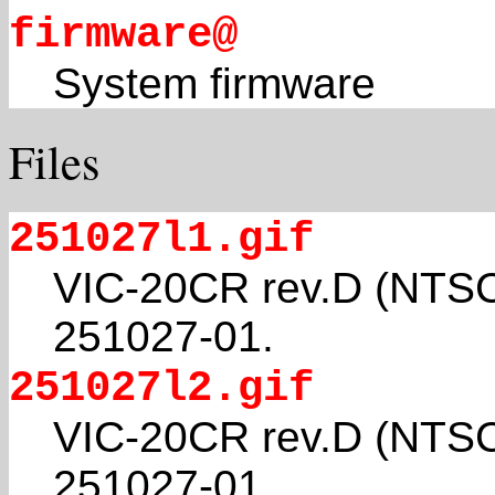
firmware@
System firmware
Files
251027l1.gif
VIC-20CR rev.D (NTSC
251027-01.
251027l2.gif
VIC-20CR rev.D (NTSC
251027-01.