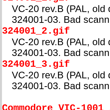
VC-20 rev.B (PAL, old
324001-03. Bad scanni
324001_2.gif
VC-20 rev.B (PAL, old
324001-03. Bad scanni
324001_3.gif
VC-20 rev.B (PAL, old
324001-03. Bad scanni
Commodore_VIC-1001_