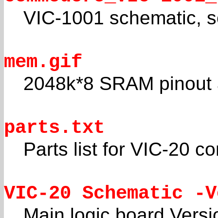
VIC-1001 schematic, s
mem.gif
2048k*8 SRAM pinout a
parts.txt
Parts list for VIC-20 
VIC-20 Schematic -V
Main logic board Versi