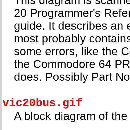
This diagram is scan
20 Programmer's Refe
guide. It describes a
most probably contain
some errors, like the
the Commodore 64 P
does. Possibly Part N
vic20bus.gif
A block diagram of the