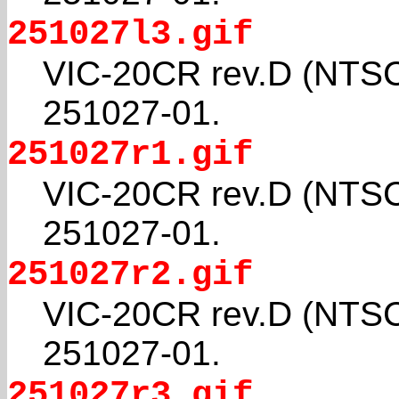
251027l3.gif
VIC-20CR rev.D (NTSC
251027-01.
251027r1.gif
VIC-20CR rev.D (NTSC
251027-01.
251027r2.gif
VIC-20CR rev.D (NTSC
251027-01.
251027r3.gif