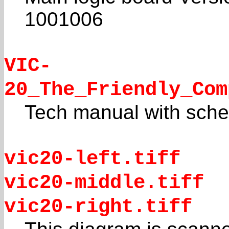
1001006
VIC-
20_The_Friendly_Com
Tech manual with sche
vic20-left.tiff
vic20-middle.tiff
vic20-right.tiff