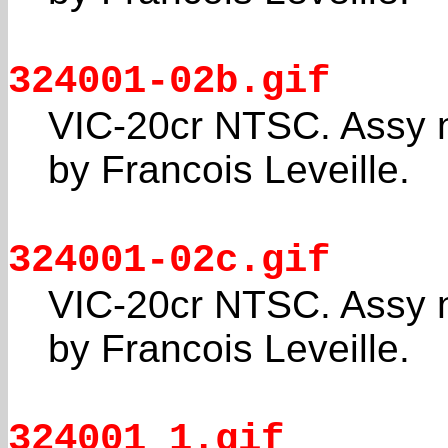
324001-02b.gif
VIC-20cr NTSC. Assy 
by Francois Leveille.
324001-02c.gif
VIC-20cr NTSC. Assy 
by Francois Leveille.
324001_1.gif