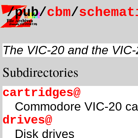
/pub/
cbm
/
schemat
The VIC-20 and the VIC
Subdirectories
cartridges@
Commodore VIC-20 car
drives@
Disk drives