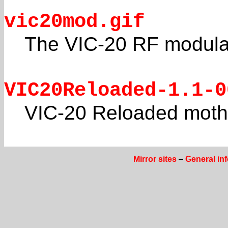
vic20mod.gif
The VIC-20 RF modulat
VIC20Reloaded-1.1-0
VIC-20 Reloaded moth
Mirror sites
–
General in