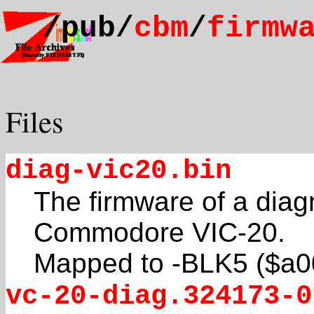
/pub/
cbm
/
firmw
Files
diag-vic20.bin
The firmware of a diagn
Commodore VIC-20.
Mapped to -BLK5 ($a0
vc-20-diag.324173-0