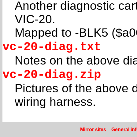
Another diagnostic ca
VIC-20.
Mapped to -BLK5 ($a0
vc-20-diag.txt
Notes on the above dia
vc-20-diag.zip
Pictures of the above d
wiring harness.
Mirror sites
–
General in