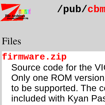
/pub/
cb
Files
firmware.zip
Source code for the 
Only one ROM version
to be supported. The c
included with Kyan Pas