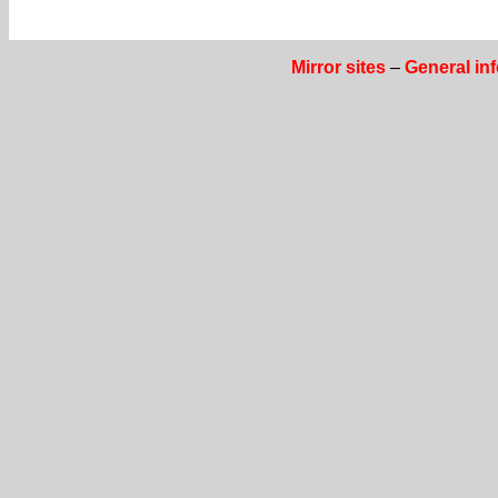
Mirror sites
–
General in