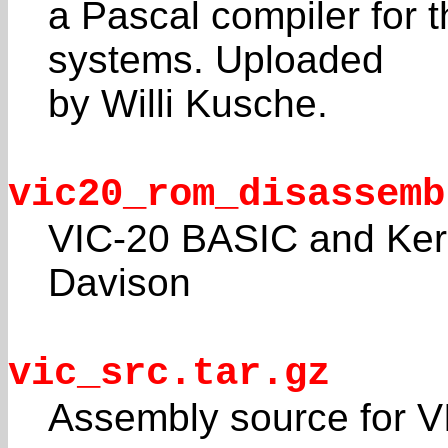
a Pascal compiler for t
systems. Uploaded
by Willi Kusche.
vic20_rom_disassemb
VIC-20 BASIC and Ker
Davison
vic_src.tar.gz
Assembly source for V