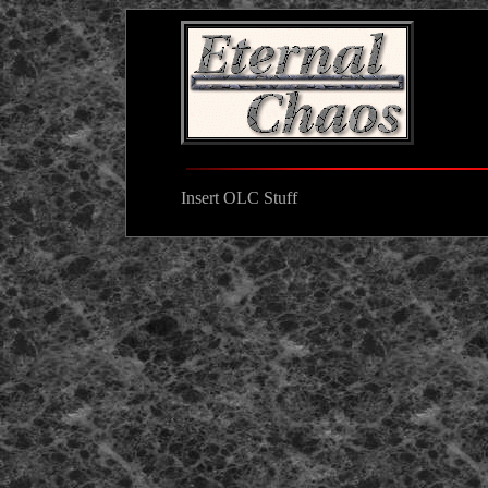
Insert OLC Stuff