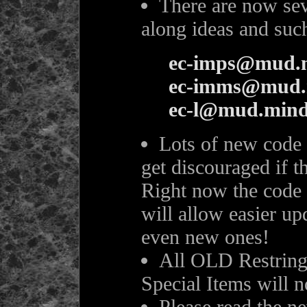
There are now seve
along ideas and suc
ec-imps@mud.m
ec-imms@mud.
ec-l@mud.mind
Lots of new code 
get discouraged if th
Right now the code 
will allow easier up
even new ones!
All OLD Restrings
Special Items will n
Please read the n