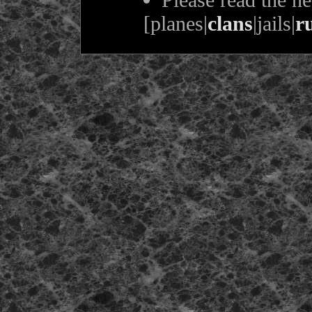
[planes|
clans
|jails|
r