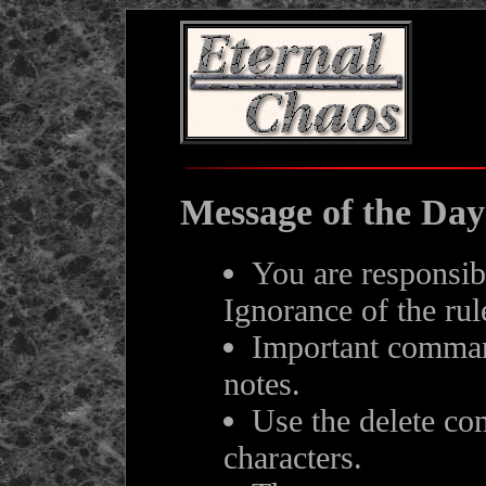
Message of the Day
You are responsib
Ignorance of the rul
Important comman
notes.
Use the delete c
characters.