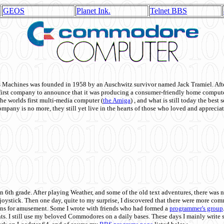
GEOS
Planet Ink.
Telnet BBS
achines was founded in 1958 by an Auschwitz survivor named Jack Tramiel. After
st company to announce that it was producing a consumer-friendly home compute
he worlds first multi-media computer
(
the Amiga
) , and what is still today the best
mpany is no more, they still yet live in the hearts of those who loved and appreciat
n 6th grade. After playing Weather, and some of the old text adventures, there was n
e joystick. Then one day, quite to my surprise, I discovered that there were more 
ons for amusement. Some I wrote with friends who had formed a
programmer's group
s. I still use my beloved Commodores on a daily bases. These days I mainly write 