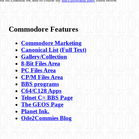
ork on Loadstar 64, and of course my
BBS programs page
listed below.
Commodore Features
Commodore Marketing
Canonical List
(Full Text)
Gallery/Collection
8-Bit Files Area
PC Files Area
CP/M Files Area
BBS programs
C64/C128 Apps
Telnet C= BBS Page
The GEOS Page
Planet Ink.
Ode2Commies Blog