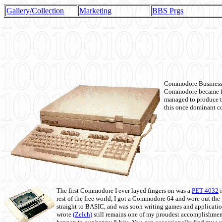
Gallery/Collection
Marketing
BBS Prgs
Commodore Business M
Commodore became fir
managed to produce t
this once dominant co
The first Commodore I ever layed fingers on was a
PET-4032
i
rest of the free world, I got a Commodore 64 and wore out th
straight to BASIC, and was soon writing games and applicati
wrote
(Zelch)
still remains one of my proudest accomplishment