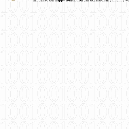
happen to our happy 8-bits. You can occassionally find my w