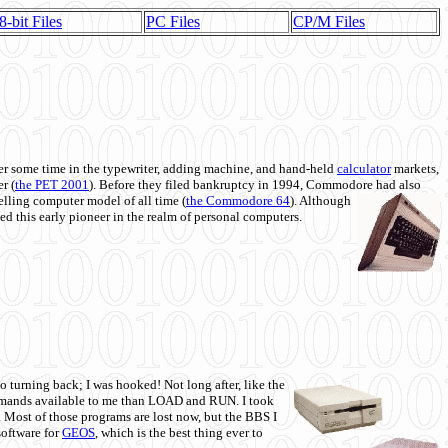
8-bit Files
PC Files
CP/M Files
 some time in the typewriter, adding machine, and hand-held
calculator
markets,
r (
the PET 2001
). Before they filed bankruptcy in 1994, Commodore had also
 selling computer model of all time (
the Commodore 64
). Although
ed this early pioneer in the realm of personal computers.
o turning back; I was hooked! Not long after, like the
commands available to me than LOAD and RUN. I took
. Most of those programs are lost now, but the BBS I
software for
GEOS
, which is the best thing ever to