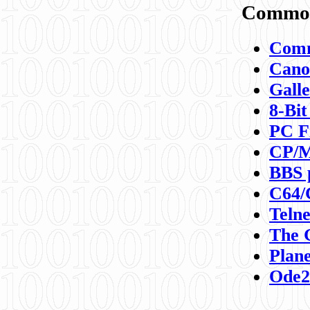
Commod
Comm
Canon
Galle
8-Bit
PC F
CP/M
BBS 
C64/
Teln
The 
Plane
Ode2