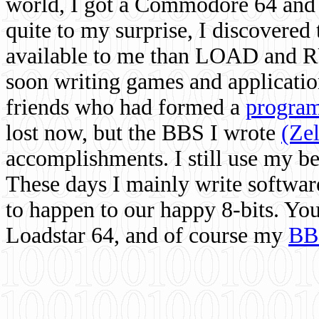
world, I got a Commodore 64 and 
quite to my surprise, I discovere
available to me than LOAD and RU
soon writing games and applicati
friends who had formed a
program
lost now, but the BBS I wrote
(Ze
accomplishments. I still use my 
These days I mainly write softwar
to happen to our happy 8-bits. Yo
Loadstar 64, and of course my
BB