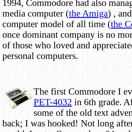
1994, Commodore had also managed
media computer
(
the Amiga
) , and
computer model of all time (
the 
once dominant company is no more, 
of those who loved and appreciated
personal computers.
The first Commodore I eve
PET-4032
in 6th grade. A
some of the old text adven
back; I was hooked! Not long after,