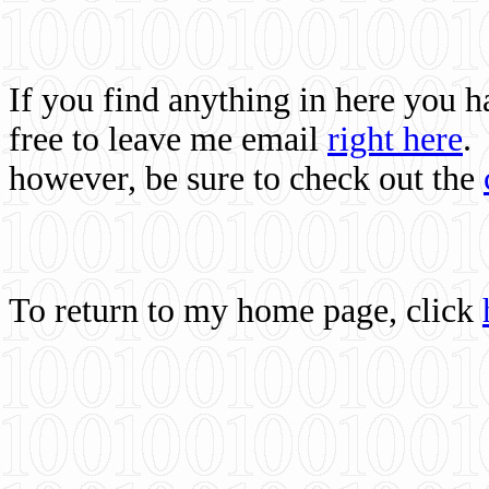
If you find anything in here you 
free to leave me email
right here
.
however, be sure to check out the
To return to my home page, click