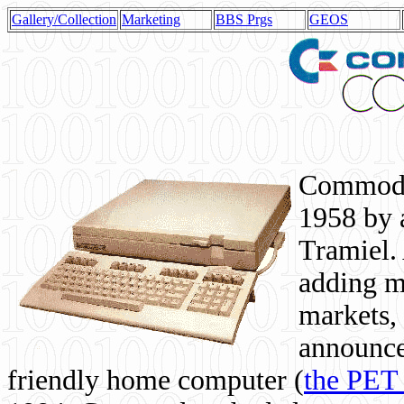
Gallery/Collection
Marketing
BBS Prgs
GEOS
Commodor
1958 by 
Tramiel. 
adding m
markets,
announce
friendly home computer (
the PET