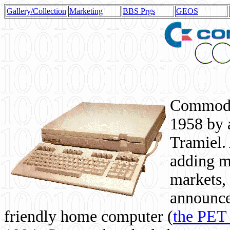
Gallery/Collection
Marketing
BBS Prgs
GEOS
Commodor
1958 by 
Tramiel. 
adding m
markets,
announce
friendly home computer (
the PET