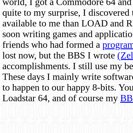
world, I got a Commodore 64 and 
quite to my surprise, I discovere
available to me than LOAD and RU
soon writing games and applicati
friends who had formed a
program
lost now, but the BBS I wrote
(Ze
accomplishments. I still use my 
These days I mainly write softwar
to happen to our happy 8-bits. Yo
Loadstar 64, and of course my
BB