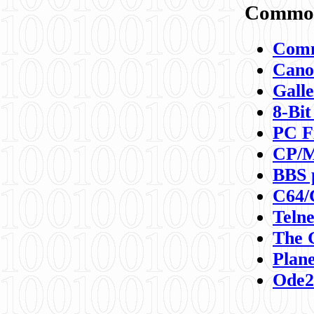
Commod
Comm
Canon
Galle
8-Bit
PC F
CP/M
BBS 
C64/
Teln
The 
Plane
Ode2