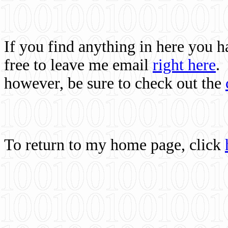
If you find anything in here you 
free to leave me email
right here
.
however, be sure to check out the
To return to my home page, click