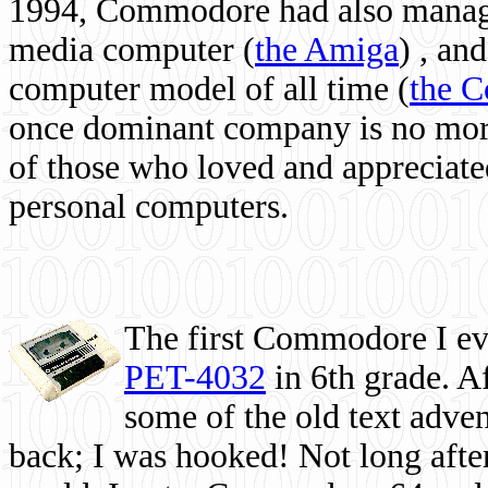
1994, Commodore had also managed
media computer
(
the Amiga
) , and
computer model of all time (
the 
once dominant company is no more, 
of those who loved and appreciated
personal computers.
The first Commodore I eve
PET-4032
in 6th grade. A
some of the old text adven
back; I was hooked! Not long after,