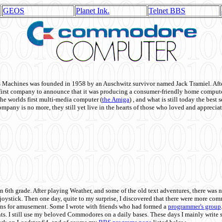
GEOS
Planet Ink.
Telnet BBS
achines was founded in 1958 by an Auschwitz survivor named Jack Tramiel. After
st company to announce that it was producing a consumer-friendly home compute
he worlds first multi-media computer
(
the Amiga
) , and what is still today the best
mpany is no more, they still yet live in the hearts of those who loved and appreciat
n 6th grade. After playing Weather, and some of the old text adventures, there was n
e joystick. Then one day, quite to my surprise, I discovered that there were more 
ons for amusement. Some I wrote with friends who had formed a
programmer's group
s. I still use my beloved Commodores on a daily bases. These days I mainly write 