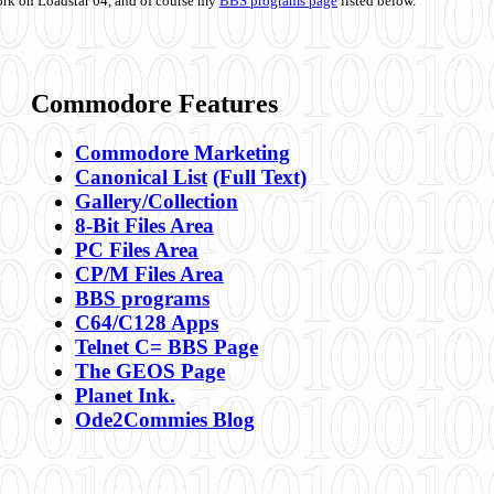
ork on Loadstar 64, and of course my
BBS programs page
listed below.
Commodore Features
Commodore Marketing
Canonical List
(Full Text)
Gallery/Collection
8-Bit Files Area
PC Files Area
CP/M Files Area
BBS programs
C64/C128 Apps
Telnet C= BBS Page
The GEOS Page
Planet Ink.
Ode2Commies Blog