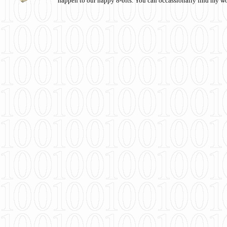
happen to our happy 8-bits. You can occassionally find my w