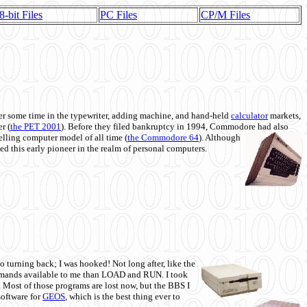
8-bit Files
PC Files
CP/M Files
 some time in the typewriter, adding machine, and hand-held
calculator
markets,
r (
the PET 2001
). Before they filed bankruptcy in 1994, Commodore had also
 selling computer model of all time (
the Commodore 64
). Although
ed this early pioneer in the realm of personal computers.
o turning back; I was hooked! Not long after, like the
commands available to me than LOAD and RUN. I took
. Most of those programs are lost now, but the BBS I
software for
GEOS
, which is the best thing ever to