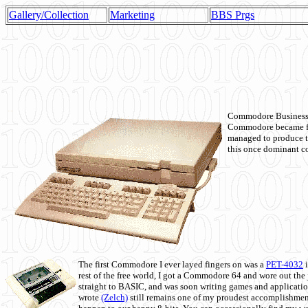
Gallery/Collection
Marketing
BBS Prgs
Commodore Business M
Commodore became fir
managed to produce t
this once dominant co
The first Commodore I ever layed fingers on was a
PET-4032
i
rest of the free world, I got a Commodore 64 and wore out th
straight to BASIC, and was soon writing games and applicati
wrote
(Zelch)
still remains one of my proudest accomplishment