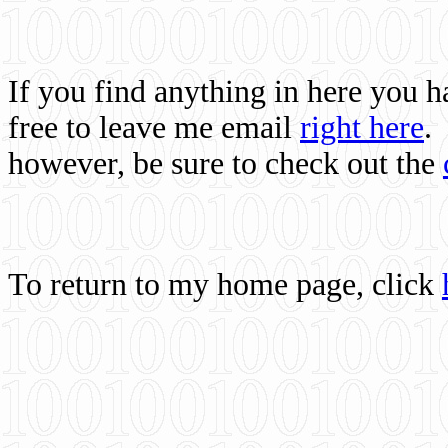
If you find anything in here you 
free to leave me email
right here
.
however, be sure to check out the
To return to my home page, click