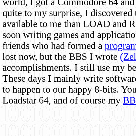
world, I got a Commodore 64 and 
quite to my surprise, I discovere
available to me than LOAD and RU
soon writing games and applicati
friends who had formed a
program
lost now, but the BBS I wrote
(Ze
accomplishments. I still use my 
These days I mainly write softwar
to happen to our happy 8-bits. Yo
Loadstar 64, and of course my
BB