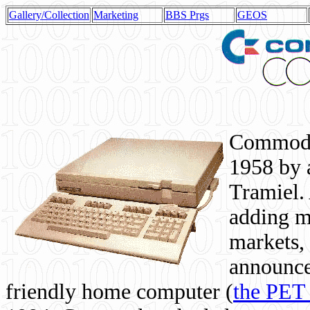
Gallery/Collection
Marketing
BBS Prgs
GEOS
Commodor
1958 by 
Tramiel. 
adding m
markets,
announce
friendly home computer (
the PET