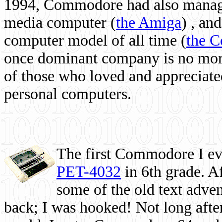
1994, Commodore had also managed
media computer
(
the Amiga
) , and
computer model of all time (
the 
once dominant company is no more, 
of those who loved and appreciated
personal computers.
The first Commodore I eve
PET-4032
in 6th grade. A
some of the old text adven
back; I was hooked! Not long after,