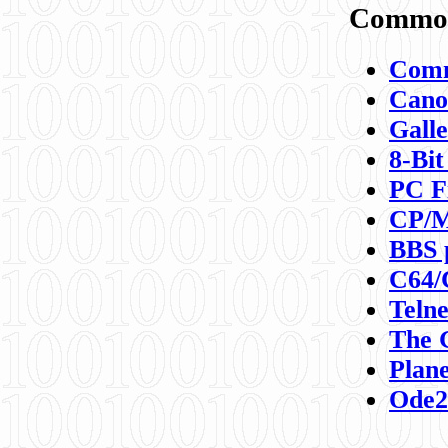
Commod
Comm
Canon
Galle
8-Bit
PC F
CP/M
BBS 
C64/
Teln
The 
Plane
Ode2