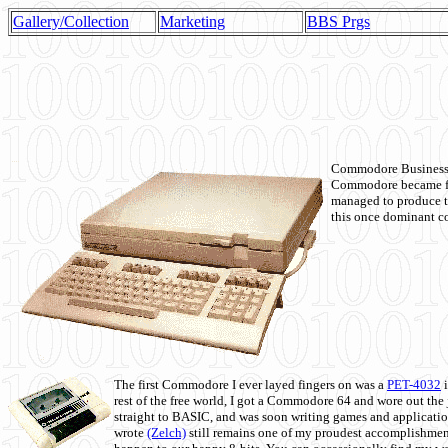
Gallery/Collection
Marketing
BBS Prgs
Commodore Business M
Commodore became fir
managed to produce t
this once dominant co
The first Commodore I ever layed fingers on was a
PET-4032
i
rest of the free world, I got a Commodore 64 and wore out th
straight to BASIC, and was soon writing games and applicati
wrote
(Zelch)
still remains one of my proudest accomplishment