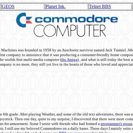
GEOS
Planet Ink.
Telnet BBS
achines was founded in 1958 by an Auschwitz survivor named Jack Tramiel. After
st company to announce that it was producing a consumer-friendly home compute
he worlds first multi-media computer
(
the Amiga
) , and what is still today the best
mpany is no more, they still yet live in the hearts of those who loved and appreciat
n 6th grade. After playing Weather, and some of the old text adventures, there was n
e joystick. Then one day, quite to my surprise, I discovered that there were more 
ons for amusement. Some I wrote with friends who had formed a
programmer's group
s. I still use my beloved Commodores on a daily bases. These days I mainly write 