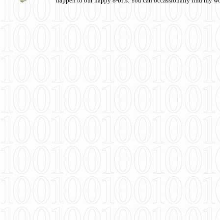
happen to our happy 8-bits. You can occassionally find my w