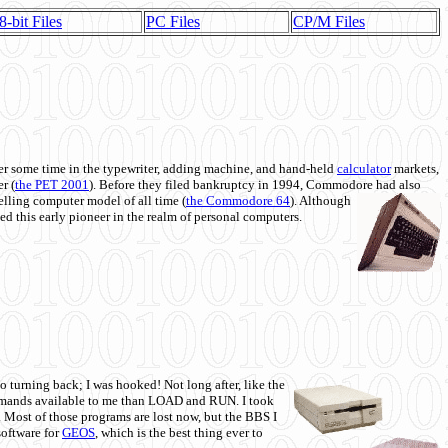
8-bit Files
PC Files
CP/M Files
 some time in the typewriter, adding machine, and hand-held
calculator
markets,
r (
the PET 2001
). Before they filed bankruptcy in 1994, Commodore had also
 selling computer model of all time (
the Commodore 64
). Although
ed this early pioneer in the realm of personal computers.
o turning back; I was hooked! Not long after, like the
commands available to me than LOAD and RUN. I took
. Most of those programs are lost now, but the BBS I
software for
GEOS
, which is the best thing ever to