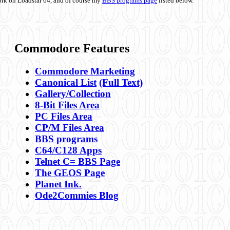
ork on Loadstar 64, and of course my
BBS programs page
listed below.
Commodore Features
Commodore Marketing
Canonical List
(Full Text)
Gallery/Collection
8-Bit Files Area
PC Files Area
CP/M Files Area
BBS programs
C64/C128 Apps
Telnet C= BBS Page
The GEOS Page
Planet Ink.
Ode2Commies Blog