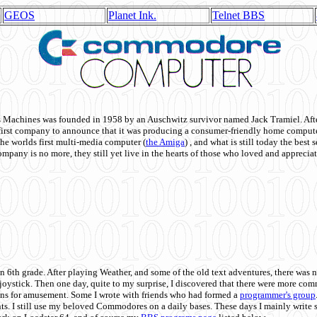
GEOS
Planet Ink.
Telnet BBS
achines was founded in 1958 by an Auschwitz survivor named Jack Tramiel. After
st company to announce that it was producing a consumer-friendly home compute
he worlds first multi-media computer
(
the Amiga
) , and what is still today the best
mpany is no more, they still yet live in the hearts of those who loved and appreciat
n 6th grade. After playing Weather, and some of the old text adventures, there was n
e joystick. Then one day, quite to my surprise, I discovered that there were more 
ons for amusement. Some I wrote with friends who had formed a
programmer's group
s. I still use my beloved Commodores on a daily bases. These days I mainly write 