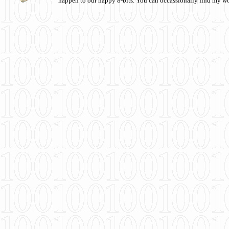
happen to our happy 8-bits. You can occassionally find my w