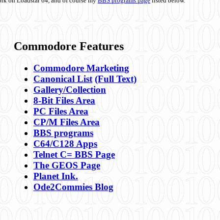
ork on Loadstar 64, and of course my
BBS programs page
listed below.
Commodore Features
Commodore Marketing
Canonical List
(Full Text)
Gallery/Collection
8-Bit Files Area
PC Files Area
CP/M Files Area
BBS programs
C64/C128 Apps
Telnet C= BBS Page
The GEOS Page
Planet Ink.
Ode2Commies Blog