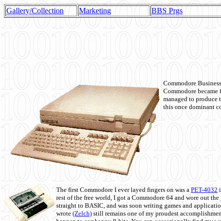
Gallery/Collection
Marketing
BBS Prgs
Commodore Business M
Commodore became fir
managed to produce t
this once dominant co
The first Commodore I ever layed fingers on was a
PET-4032
i
rest of the free world, I got a Commodore 64 and wore out th
straight to BASIC, and was soon writing games and applicati
wrote
(Zelch)
still remains one of my proudest accomplishment