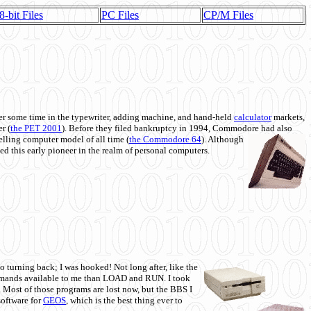
8-bit Files
PC Files
CP/M Files
 some time in the typewriter, adding machine, and hand-held
calculator
markets,
r (
the PET 2001
). Before they filed bankruptcy in 1994, Commodore had also
 selling computer model of all time (
the Commodore 64
). Although
ed this early pioneer in the realm of personal computers.
o turning back; I was hooked! Not long after, like the
commands available to me than LOAD and RUN. I took
. Most of those programs are lost now, but the BBS I
software for
GEOS
, which is the best thing ever to