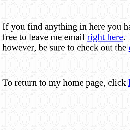
If you find anything in here you 
free to leave me email
right here
.
however, be sure to check out the
To return to my home page, click