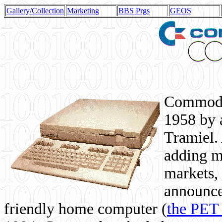
Gallery/Collection
Marketing
BBS Prgs
GEOS
Commodor
1958 by 
Tramiel. 
adding m
markets,
announce
friendly home computer (
the PET