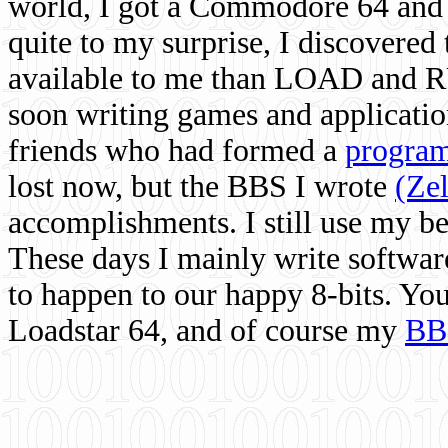
world, I got a Commodore 64 and 
quite to my surprise, I discovere
available to me than LOAD and RU
soon writing games and applicati
friends who had formed a
program
lost now, but the BBS I wrote
(Ze
accomplishments. I still use my 
These days I mainly write softwar
to happen to our happy 8-bits. Yo
Loadstar 64, and of course my
BB