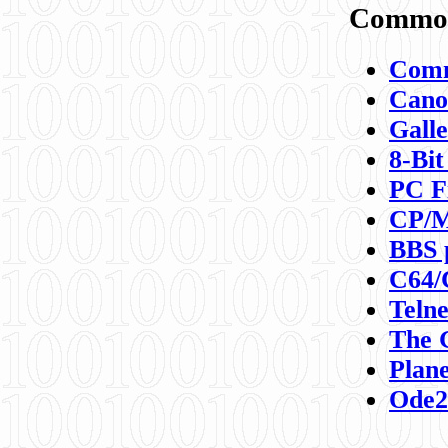
Commod
Comm
Canon
Galle
8-Bit
PC F
CP/M
BBS 
C64/
Teln
The 
Plane
Ode2