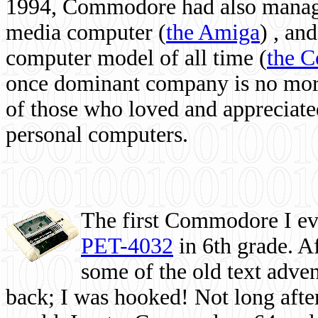
1994, Commodore had also managed
media computer
(
the Amiga
) , and
computer model of all time (
the 
once dominant company is no more, 
of those who loved and appreciated
personal computers.
The first Commodore I eve
PET-4032
in 6th grade. A
some of the old text adven
back; I was hooked! Not long after,