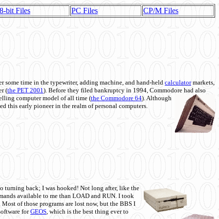
8-bit Files
PC Files
CP/M Files
 some time in the typewriter, adding machine, and hand-held
calculator
markets,
r (
the PET 2001
). Before they filed bankruptcy in 1994, Commodore had also
 selling computer model of all time (
the Commodore 64
). Although
ed this early pioneer in the realm of personal computers.
o turning back; I was hooked! Not long after, like the
commands available to me than LOAD and RUN. I took
. Most of those programs are lost now, but the BBS I
software for
GEOS
, which is the best thing ever to