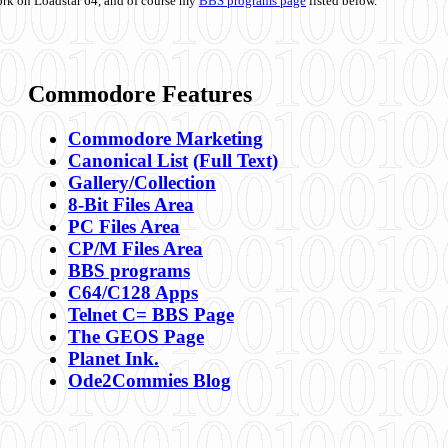
ork on Loadstar 64, and of course my
BBS programs page
listed below.
Commodore Features
Commodore Marketing
Canonical List
(Full Text)
Gallery/Collection
8-Bit Files Area
PC Files Area
CP/M Files Area
BBS programs
C64/C128 Apps
Telnet C= BBS Page
The GEOS Page
Planet Ink.
Ode2Commies Blog