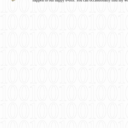
happen to our happy 8-bits. You can occassionally find my w