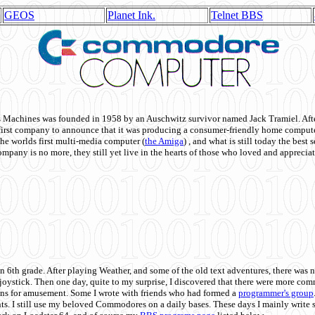
GEOS
Planet Ink.
Telnet BBS
achines was founded in 1958 by an Auschwitz survivor named Jack Tramiel. After
st company to announce that it was producing a consumer-friendly home compute
he worlds first multi-media computer
(
the Amiga
) , and what is still today the best
mpany is no more, they still yet live in the hearts of those who loved and appreciat
n 6th grade. After playing Weather, and some of the old text adventures, there was n
e joystick. Then one day, quite to my surprise, I discovered that there were more 
ons for amusement. Some I wrote with friends who had formed a
programmer's group
s. I still use my beloved Commodores on a daily bases. These days I mainly write 