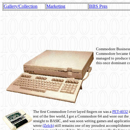
Gallery/Collection
Marketing
BBS Prgs
Commodore Business M
Commodore became fir
managed to produce t
this once dominant co
The first Commodore I ever layed fingers on was a
PET-4032
i
rest of the free world, I got a Commodore 64 and wore out th
straight to BASIC, and was soon writing games and applicati
wrote
(Zelch)
still remains one of my proudest accomplishment