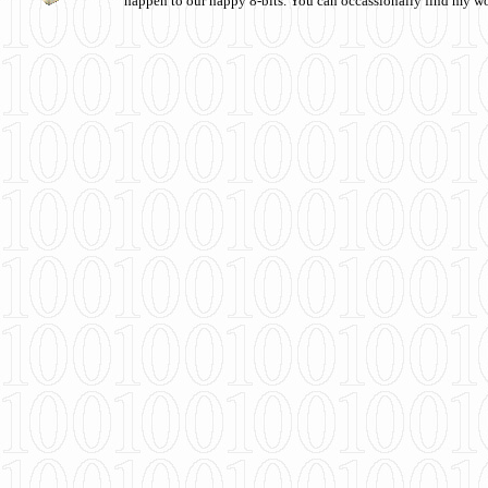
happen to our happy 8-bits. You can occassionally find my w