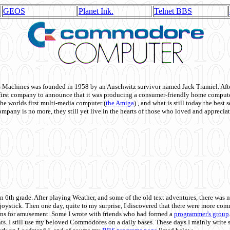
GEOS
Planet Ink.
Telnet BBS
achines was founded in 1958 by an Auschwitz survivor named Jack Tramiel. After
st company to announce that it was producing a consumer-friendly home compute
he worlds first multi-media computer
(
the Amiga
) , and what is still today the best
mpany is no more, they still yet live in the hearts of those who loved and appreciat
n 6th grade. After playing Weather, and some of the old text adventures, there was n
e joystick. Then one day, quite to my surprise, I discovered that there were more 
ons for amusement. Some I wrote with friends who had formed a
programmer's group
s. I still use my beloved Commodores on a daily bases. These days I mainly write 