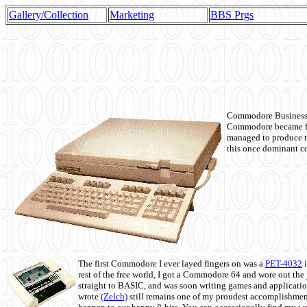
Gallery/Collection
Marketing
BBS Prgs
Commodore Business M
Commodore became fir
managed to produce t
this once dominant co
The first Commodore I ever layed fingers on was a
PET-4032
i
rest of the free world, I got a Commodore 64 and wore out th
straight to BASIC, and was soon writing games and applicati
wrote
(Zelch)
still remains one of my proudest accomplishment