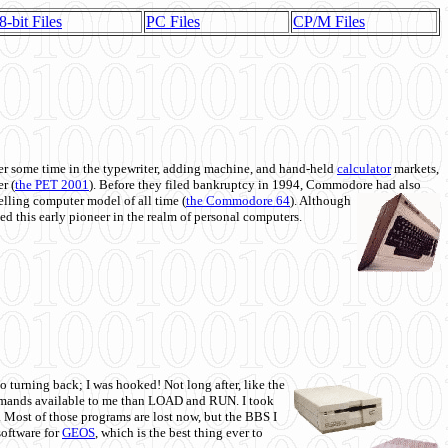
8-bit Files
PC Files
CP/M Files
 some time in the typewriter, adding machine, and hand-held
calculator
markets,
r (
the PET 2001
). Before they filed bankruptcy in 1994, Commodore had also
 selling computer model of all time (
the Commodore 64
). Although
ed this early pioneer in the realm of personal computers.
o turning back; I was hooked! Not long after, like the
commands available to me than LOAD and RUN. I took
. Most of those programs are lost now, but the BBS I
software for
GEOS
, which is the best thing ever to