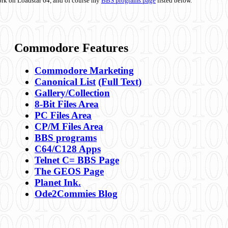
ork on Loadstar 64, and of course my
BBS programs page
listed below.
Commodore Features
Commodore Marketing
Canonical List
(Full Text)
Gallery/Collection
8-Bit Files Area
PC Files Area
CP/M Files Area
BBS programs
C64/C128 Apps
Telnet C= BBS Page
The GEOS Page
Planet Ink.
Ode2Commies Blog