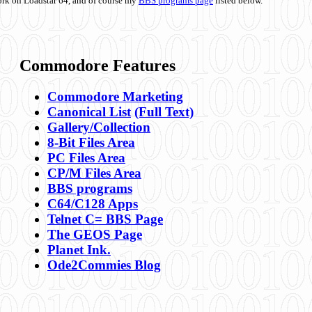
ork on Loadstar 64, and of course my
BBS programs page
listed below.
Commodore Features
Commodore Marketing
Canonical List
(Full Text)
Gallery/Collection
8-Bit Files Area
PC Files Area
CP/M Files Area
BBS programs
C64/C128 Apps
Telnet C= BBS Page
The GEOS Page
Planet Ink.
Ode2Commies Blog