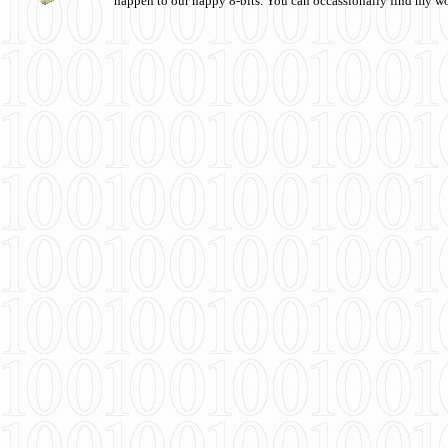
happen to our happy 8-bits. You can occassionally find my w