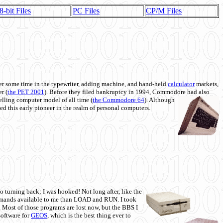
8-bit Files
PC Files
CP/M Files
 some time in the typewriter, adding machine, and hand-held
calculator
markets,
r (
the PET 2001
). Before they filed bankruptcy in 1994, Commodore had also
 selling computer model of all time (
the Commodore 64
). Although
ed this early pioneer in the realm of personal computers.
o turning back; I was hooked! Not long after, like the
commands available to me than LOAD and RUN. I took
. Most of those programs are lost now, but the BBS I
software for
GEOS
, which is the best thing ever to