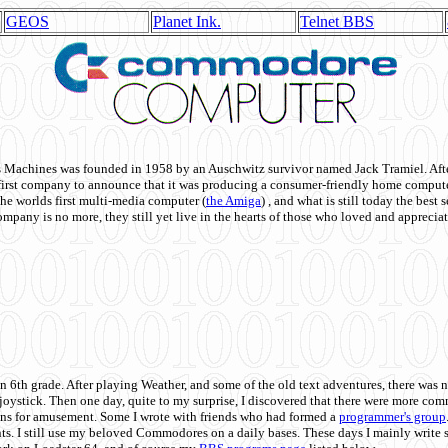
GEOS
Planet Ink.
Telnet BBS
achines was founded in 1958 by an Auschwitz survivor named Jack Tramiel. After
st company to announce that it was producing a consumer-friendly home compute
he worlds first multi-media computer
(
the Amiga
) , and what is still today the best
mpany is no more, they still yet live in the hearts of those who loved and appreciat
n 6th grade. After playing Weather, and some of the old text adventures, there was n
e joystick. Then one day, quite to my surprise, I discovered that there were more 
ons for amusement. Some I wrote with friends who had formed a
programmer's group
s. I still use my beloved Commodores on a daily bases. These days I mainly write 