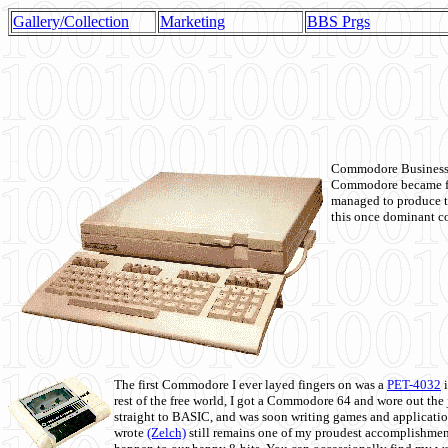
Gallery/Collection
Marketing
BBS Prgs
Commodore Business M
Commodore became fir
managed to produce t
this once dominant co
The first Commodore I ever layed fingers on was a
PET-4032
i
rest of the free world, I got a Commodore 64 and wore out th
straight to BASIC, and was soon writing games and applicati
wrote
(Zelch)
still remains one of my proudest accomplishment