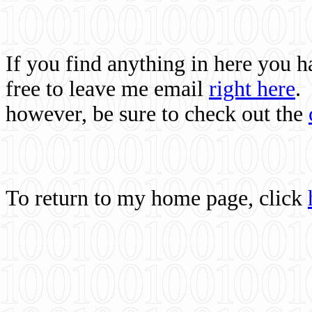
If you find anything in here you 
free to leave me email
right here
.
however, be sure to check out the
To return to my home page, click