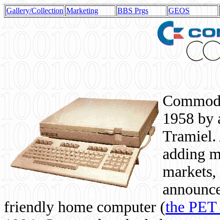
Gallery/Collection
Marketing
BBS Prgs
GEOS
Commodor
1958 by 
Tramiel. 
adding m
markets,
announce
friendly home computer (
the PET