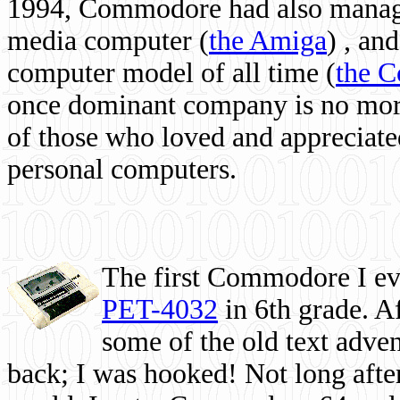
1994, Commodore had also managed
media computer
(
the Amiga
) , and
computer model of all time (
the 
once dominant company is no more, 
of those who loved and appreciated
personal computers.
The first Commodore I eve
PET-4032
in 6th grade. A
some of the old text adven
back; I was hooked! Not long after,