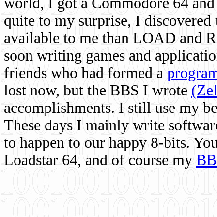
world, I got a Commodore 64 and 
quite to my surprise, I discovere
available to me than LOAD and RU
soon writing games and applicati
friends who had formed a
program
lost now, but the BBS I wrote
(Ze
accomplishments. I still use my 
These days I mainly write softwar
to happen to our happy 8-bits. Yo
Loadstar 64, and of course my
BB