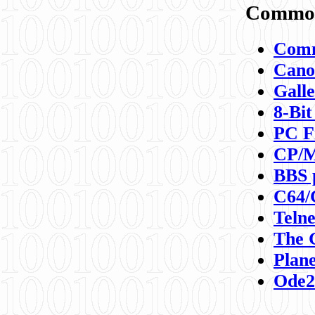
Commod
Comm
Canon
Galle
8-Bit
PC F
CP/M
BBS 
C64/
Teln
The 
Plane
Ode2