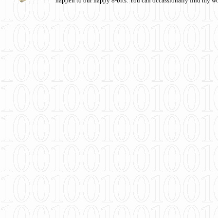
happen to our happy 8-bits. You can occassionally find my w