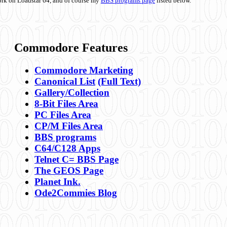
ork on Loadstar 64, and of course my
BBS programs page
listed below.
Commodore Features
Commodore Marketing
Canonical List
(Full Text)
Gallery/Collection
8-Bit Files Area
PC Files Area
CP/M Files Area
BBS programs
C64/C128 Apps
Telnet C= BBS Page
The GEOS Page
Planet Ink.
Ode2Commies Blog