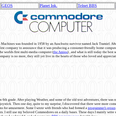
GEOS
Planet Ink.
Telnet BBS
achines was founded in 1958 by an Auschwitz survivor named Jack Tramiel. After
st company to announce that it was producing a consumer-friendly home compute
he worlds first multi-media computer
(
the Amiga
) , and what is still today the best
mpany is no more, they still yet live in the hearts of those who loved and appreciat
n 6th grade. After playing Weather, and some of the old text adventures, there was n
e joystick. Then one day, quite to my surprise, I discovered that there were more 
ons for amusement. Some I wrote with friends who had formed a
programmer's group
s. I still use my beloved Commodores on a daily bases. These days I mainly write 