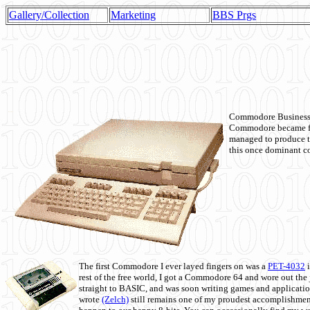
Gallery/Collection
Marketing
BBS Prgs
Commodore Business M
Commodore became fir
managed to produce t
this once dominant co
The first Commodore I ever layed fingers on was a
PET-4032
i
rest of the free world, I got a Commodore 64 and wore out th
straight to BASIC, and was soon writing games and applicati
wrote
(Zelch)
still remains one of my proudest accomplishment