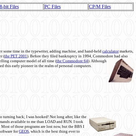
8-bit Files
PC Files
CP/M Files
 some time in the typewriter, adding machine, and hand-held
calculator
markets,
r (
the PET 2001
). Before they filed bankruptcy in 1994, Commodore had also
 selling computer model of all time (
the Commodore 64
). Although
ed this early pioneer in the realm of personal computers.
o turning back; I was hooked! Not long after, like the
commands available to me than LOAD and RUN. I took
. Most of those programs are lost now, but the BBS I
software for
GEOS
, which is the best thing ever to