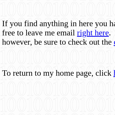
If you find anything in here you 
free to leave me email
right here
.
however, be sure to check out the
To return to my home page, click