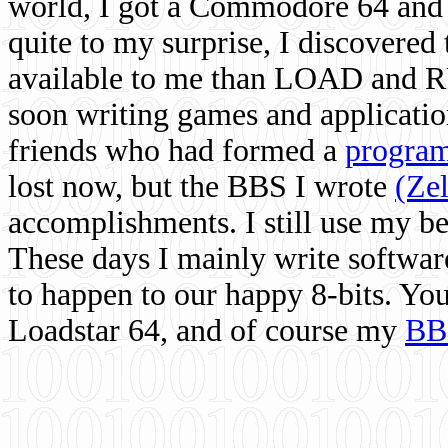
world, I got a Commodore 64 and 
quite to my surprise, I discovere
available to me than LOAD and RU
soon writing games and applicati
friends who had formed a
program
lost now, but the BBS I wrote
(Ze
accomplishments. I still use my 
These days I mainly write softwar
to happen to our happy 8-bits. Yo
Loadstar 64, and of course my
BB