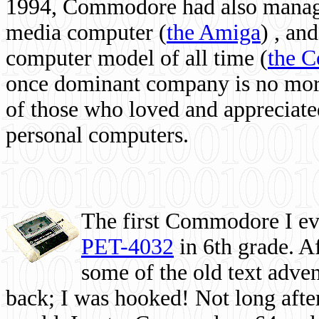
1994, Commodore had also managed
media computer
(
the Amiga
) , and
computer model of all time (
the 
once dominant company is no more, 
of those who loved and appreciated
personal computers.
The first Commodore I eve
PET-4032
in 6th grade. A
some of the old text adven
back; I was hooked! Not long after,