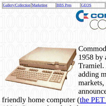
Gallery/Collection
Marketing
BBS Prgs
GEOS
Commodor
1958 by 
Tramiel. 
adding m
markets,
announce
friendly home computer (
the PET