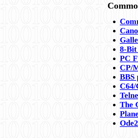
Commod
Comm
Canon
Galle
8-Bit
PC F
CP/M
BBS 
C64/
Teln
The 
Plane
Ode2