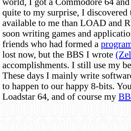
world, I got a Commodore 64 and 
quite to my surprise, I discovere
available to me than LOAD and RU
soon writing games and applicati
friends who had formed a
program
lost now, but the BBS I wrote
(Ze
accomplishments. I still use my 
These days I mainly write softwar
to happen to our happy 8-bits. Yo
Loadstar 64, and of course my
BB