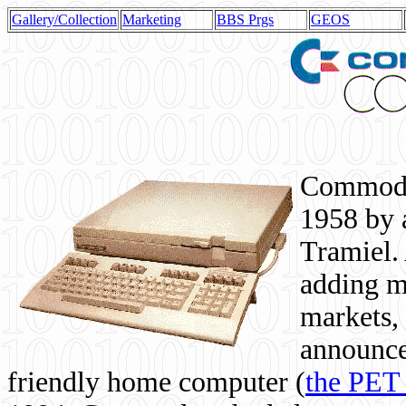
Gallery/Collection
Marketing
BBS Prgs
GEOS
Commodor
1958 by 
Tramiel. 
adding m
markets,
announce
friendly home computer (
the PET