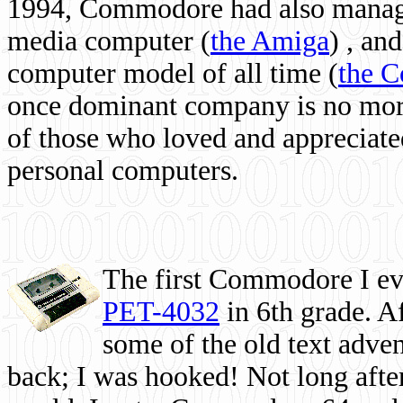
1994, Commodore had also managed
media computer
(
the Amiga
) , and
computer model of all time (
the 
once dominant company is no more, 
of those who loved and appreciated
personal computers.
The first Commodore I eve
PET-4032
in 6th grade. A
some of the old text adven
back; I was hooked! Not long after,