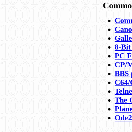
Commod
Comm
Canon
Galle
8-Bit
PC F
CP/M
BBS 
C64/
Teln
The 
Plane
Ode2