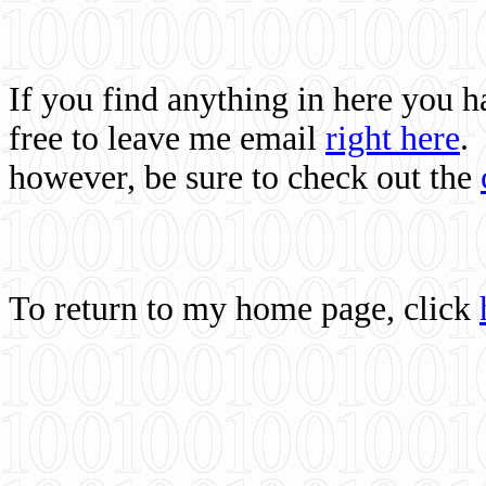
If you find anything in here you 
free to leave me email
right here
.
however, be sure to check out the
To return to my home page, click