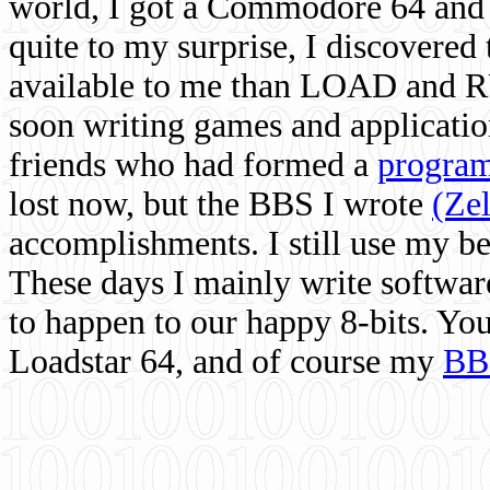
world, I got a Commodore 64 and 
quite to my surprise, I discovere
available to me than LOAD and RU
soon writing games and applicati
friends who had formed a
program
lost now, but the BBS I wrote
(Ze
accomplishments. I still use my 
These days I mainly write softwar
to happen to our happy 8-bits. Yo
Loadstar 64, and of course my
BB