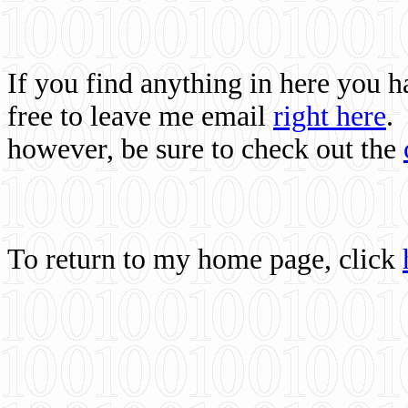
If you find anything in here you 
free to leave me email
right here
.
however, be sure to check out the
To return to my home page, click