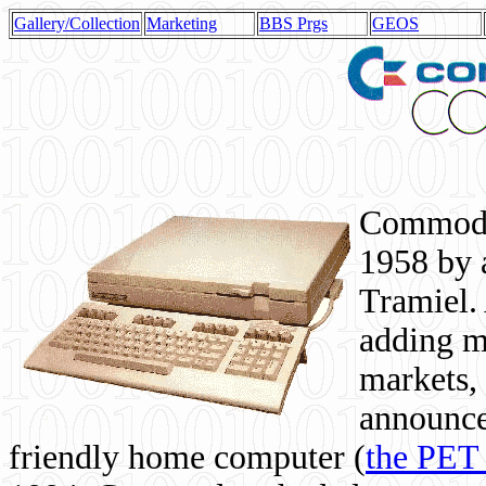
Gallery/Collection
Marketing
BBS Prgs
GEOS
Commodor
1958 by 
Tramiel. 
adding m
markets,
announce
friendly home computer (
the PET