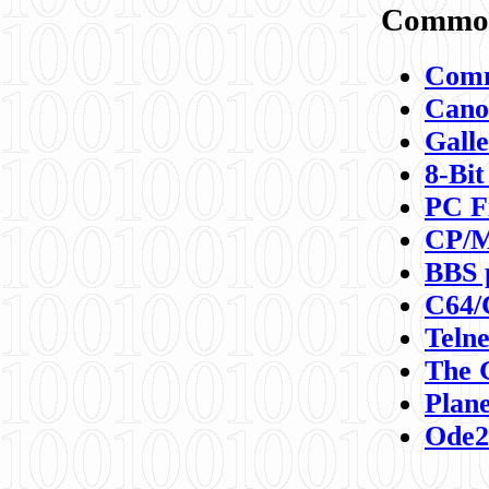
Commod
Comm
Canon
Galle
8-Bit
PC F
CP/M
BBS 
C64/
Teln
The 
Plane
Ode2