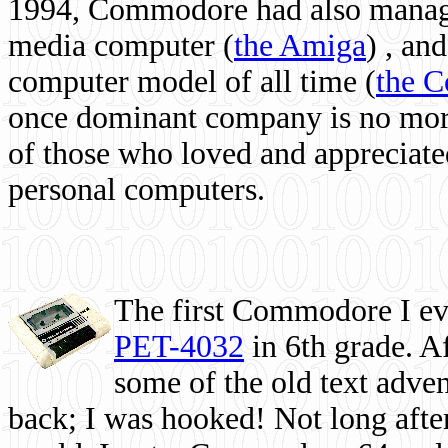
1994, Commodore had also managed
media computer
(
the Amiga
) , and
computer model of all time (
the 
once dominant company is no more, 
of those who loved and appreciated
personal computers.
The first Commodore I eve
PET-4032
in 6th grade. A
some of the old text adven
back; I was hooked! Not long after,