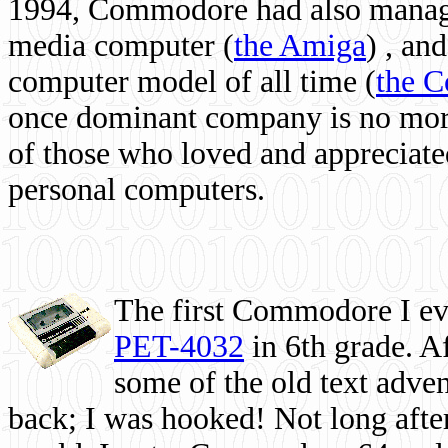
1994, Commodore had also managed
media computer
(
the Amiga
) , and
computer model of all time (
the 
once dominant company is no more, 
of those who loved and appreciated
personal computers.
The first Commodore I eve
PET-4032
in 6th grade. A
some of the old text adven
back; I was hooked! Not long after,