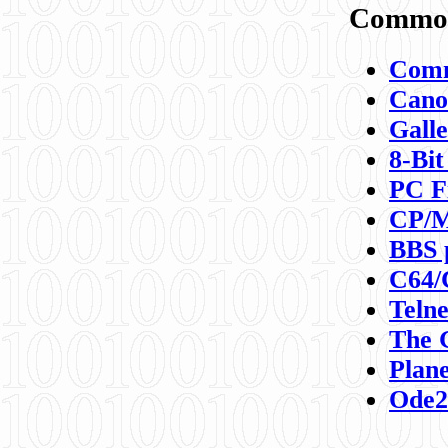
Commod
Comm
Canon
Galle
8-Bit
PC F
CP/M
BBS 
C64/
Teln
The 
Plane
Ode2