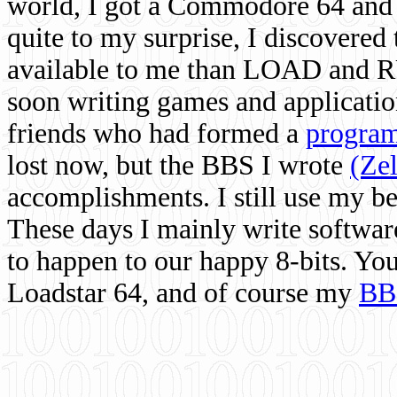
world, I got a Commodore 64 and 
quite to my surprise, I discovere
available to me than LOAD and RU
soon writing games and applicati
friends who had formed a
program
lost now, but the BBS I wrote
(Ze
accomplishments. I still use my 
These days I mainly write softwar
to happen to our happy 8-bits. Yo
Loadstar 64, and of course my
BB