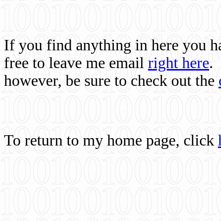
If you find anything in here you 
free to leave me email
right here
.
however, be sure to check out the
To return to my home page, click