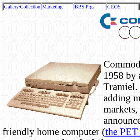
Gallery/Collection
Marketing
BBS Prgs
GEOS
Commodor
1958 by 
Tramiel. 
adding m
markets,
announce
friendly home computer (
the PET