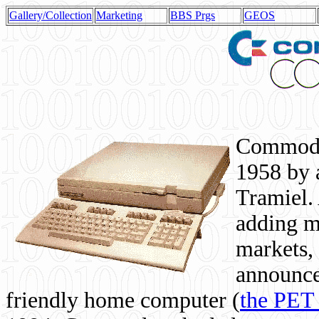
Gallery/Collection
Marketing
BBS Prgs
GEOS
Commodor
1958 by 
Tramiel. 
adding m
markets,
announce
friendly home computer (
the PET