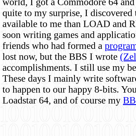
world, I got a Commodore 64 and 
quite to my surprise, I discovere
available to me than LOAD and RU
soon writing games and applicati
friends who had formed a
program
lost now, but the BBS I wrote
(Ze
accomplishments. I still use my 
These days I mainly write softwar
to happen to our happy 8-bits. Yo
Loadstar 64, and of course my
BB