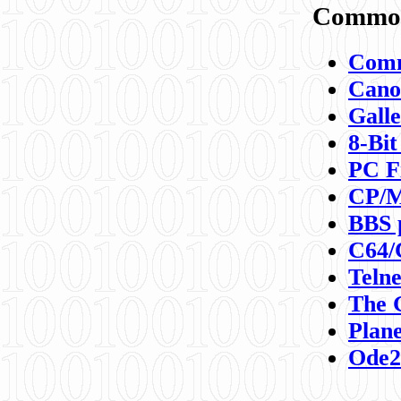
Commod
Comm
Canon
Galle
8-Bit
PC F
CP/M
BBS 
C64/
Teln
The 
Plane
Ode2