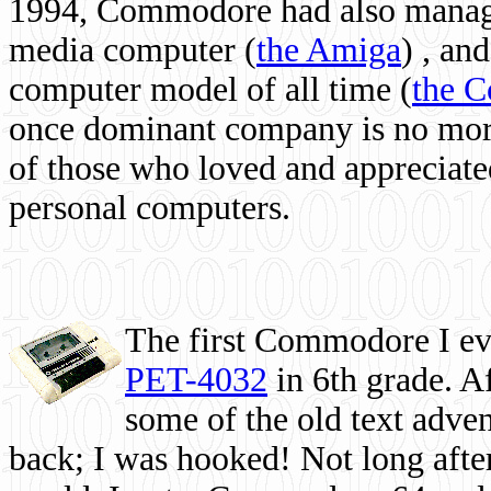
1994, Commodore had also managed
media computer
(
the Amiga
) , and
computer model of all time (
the 
once dominant company is no more, 
of those who loved and appreciated
personal computers.
The first Commodore I eve
PET-4032
in 6th grade. A
some of the old text adven
back; I was hooked! Not long after,