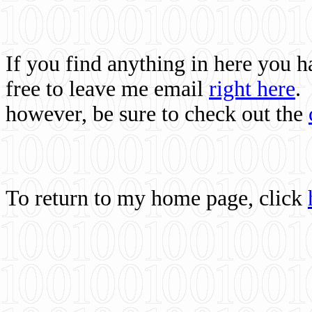
If you find anything in here you 
free to leave me email
right here
.
however, be sure to check out the
To return to my home page, click