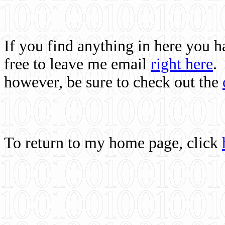
If you find anything in here you 
free to leave me email
right here
.
however, be sure to check out the
To return to my home page, click