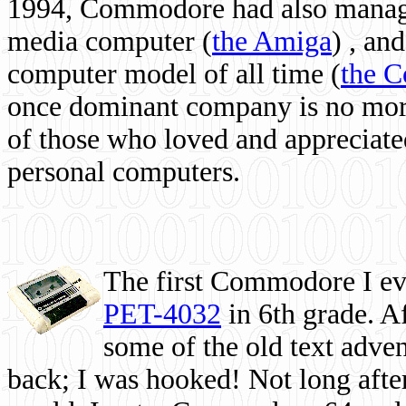
1994, Commodore had also managed
media computer
(
the Amiga
) , and
computer model of all time (
the 
once dominant company is no more, 
of those who loved and appreciated
personal computers.
The first Commodore I eve
PET-4032
in 6th grade. A
some of the old text adven
back; I was hooked! Not long after,