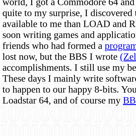
world, I got a Commodore 64 and 
quite to my surprise, I discovere
available to me than LOAD and RU
soon writing games and applicati
friends who had formed a
program
lost now, but the BBS I wrote
(Ze
accomplishments. I still use my 
These days I mainly write softwar
to happen to our happy 8-bits. Yo
Loadstar 64, and of course my
BB