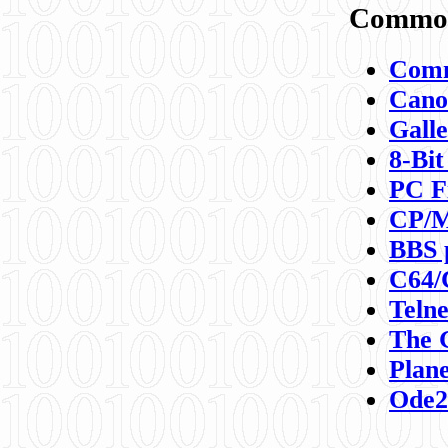
Commod
Comm
Canon
Galle
8-Bit
PC F
CP/M
BBS 
C64/
Teln
The 
Plane
Ode2