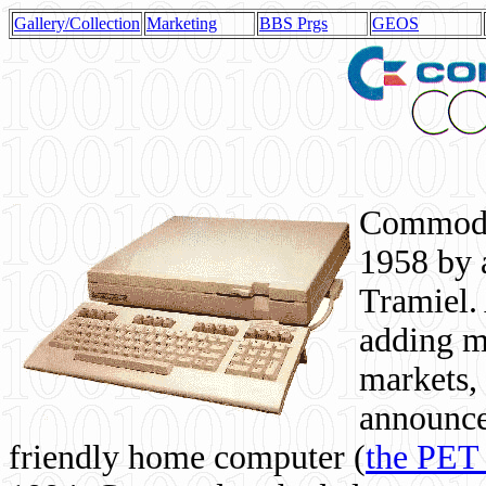
Gallery/Collection
Marketing
BBS Prgs
GEOS
Commodor
1958 by 
Tramiel. 
adding m
markets,
announce
friendly home computer (
the PET