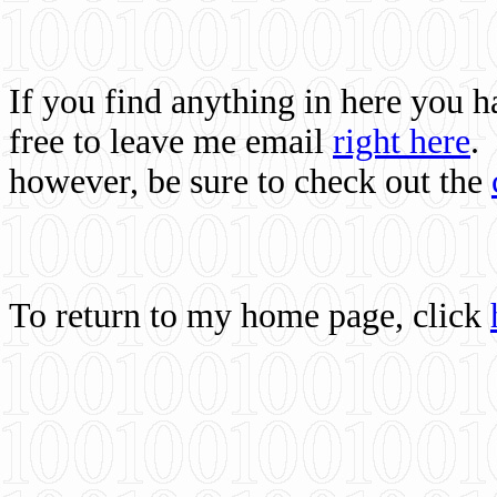
If you find anything in here you 
free to leave me email
right here
.
however, be sure to check out the
To return to my home page, click