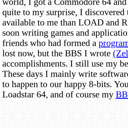
world, I got a Commodore 64 and 
quite to my surprise, I discovere
available to me than LOAD and RU
soon writing games and applicati
friends who had formed a
program
lost now, but the BBS I wrote
(Ze
accomplishments. I still use my 
These days I mainly write softwar
to happen to our happy 8-bits. Yo
Loadstar 64, and of course my
BB