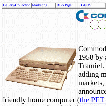
Gallery/Collection
Marketing
BBS Prgs
GEOS
Commodor
1958 by 
Tramiel. 
adding m
markets,
announce
friendly home computer (
the PET