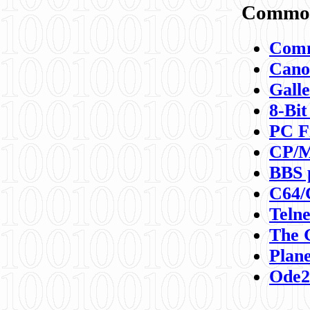
Commod
Comm
Canon
Galle
8-Bit
PC F
CP/M
BBS 
C64/
Teln
The 
Plane
Ode2