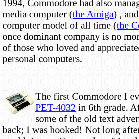
1994, Commodore had also managed
media computer
(
the Amiga
) , and
computer model of all time (
the 
once dominant company is no more, 
of those who loved and appreciated
personal computers.
The first Commodore I eve
PET-4032
in 6th grade. A
some of the old text adven
back; I was hooked! Not long after,