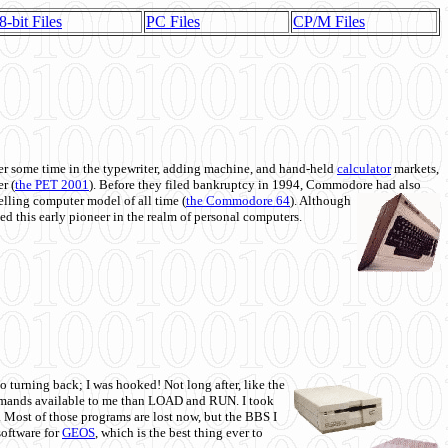
8-bit Files
PC Files
CP/M Files
 some time in the typewriter, adding machine, and hand-held
calculator
markets,
r (
the PET 2001
). Before they filed bankruptcy in 1994, Commodore had also
 selling computer model of all time (
the Commodore 64
). Although
ed this early pioneer in the realm of personal computers.
o turning back; I was hooked! Not long after, like the
commands available to me than LOAD and RUN. I took
. Most of those programs are lost now, but the BBS I
software for
GEOS
, which is the best thing ever to