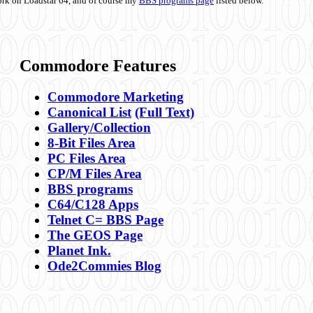
ork on Loadstar 64, and of course my
BBS programs page
listed below.
Commodore Features
Commodore Marketing
Canonical List
(Full Text)
Gallery/Collection
8-Bit Files Area
PC Files Area
CP/M Files Area
BBS programs
C64/C128 Apps
Telnet C= BBS Page
The GEOS Page
Planet Ink.
Ode2Commies Blog