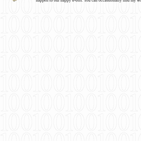
happen to our happy 8-bits. You can occassionally find my w