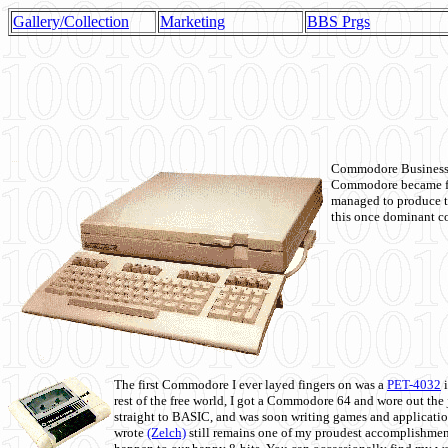
Gallery/Collection
Marketing
BBS Prgs
Commodore Business M
Commodore became fir
managed to produce t
this once dominant co
The first Commodore I ever layed fingers on was a
PET-4032
i
rest of the free world, I got a Commodore 64 and wore out th
straight to BASIC, and was soon writing games and applicati
wrote
(Zelch)
still remains one of my proudest accomplishment