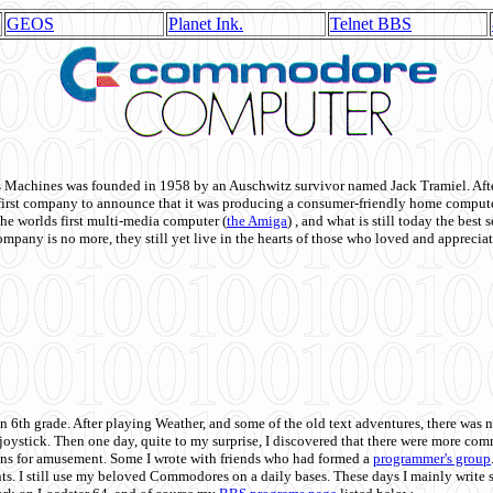
GEOS
Planet Ink.
Telnet BBS
achines was founded in 1958 by an Auschwitz survivor named Jack Tramiel. After
st company to announce that it was producing a consumer-friendly home compute
he worlds first multi-media computer
(
the Amiga
) , and what is still today the best
mpany is no more, they still yet live in the hearts of those who loved and appreciat
n 6th grade. After playing Weather, and some of the old text adventures, there was n
e joystick. Then one day, quite to my surprise, I discovered that there were more 
ons for amusement. Some I wrote with friends who had formed a
programmer's group
s. I still use my beloved Commodores on a daily bases. These days I mainly write 