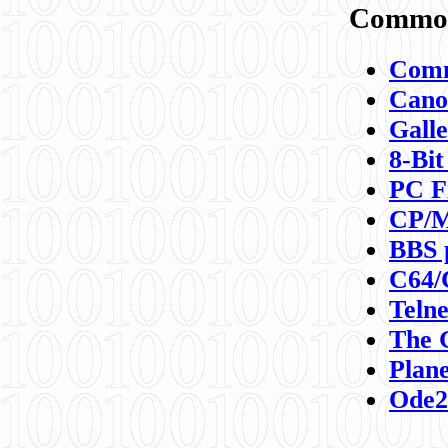
Commod
Comm
Canon
Galle
8-Bit
PC F
CP/M
BBS 
C64/
Teln
The 
Plane
Ode2