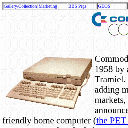
Gallery/Collection
Marketing
BBS Prgs
GEOS
Commodor
1958 by 
Tramiel. 
adding m
markets,
announce
friendly home computer (
the PET