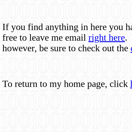
If you find anything in here you 
free to leave me email
right here
.
however, be sure to check out the
To return to my home page, click