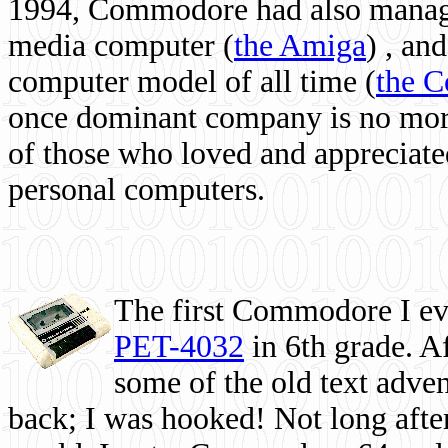
1994, Commodore had also managed
media computer
(
the Amiga
) , and
computer model of all time (
the 
once dominant company is no more, 
of those who loved and appreciated
personal computers.
The first Commodore I eve
PET-4032
in 6th grade. A
some of the old text adven
back; I was hooked! Not long after,