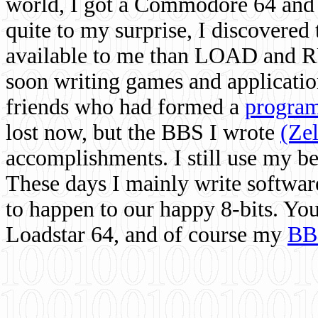
world, I got a Commodore 64 and 
quite to my surprise, I discovere
available to me than LOAD and RU
soon writing games and applicati
friends who had formed a
program
lost now, but the BBS I wrote
(Ze
accomplishments. I still use my 
These days I mainly write softwar
to happen to our happy 8-bits. Yo
Loadstar 64, and of course my
BB