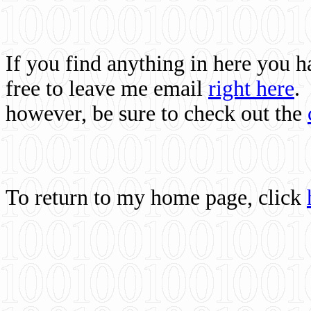
If you find anything in here you 
free to leave me email
right here
.
however, be sure to check out the
To return to my home page, click