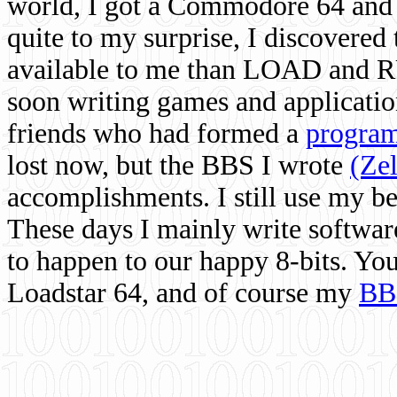
world, I got a Commodore 64 and 
quite to my surprise, I discovere
available to me than LOAD and RU
soon writing games and applicati
friends who had formed a
program
lost now, but the BBS I wrote
(Ze
accomplishments. I still use my 
These days I mainly write softwar
to happen to our happy 8-bits. Yo
Loadstar 64, and of course my
BB