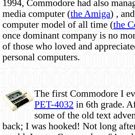
1994, Commodore had also managed
media computer
(
the Amiga
) , and
computer model of all time (
the 
once dominant company is no more, 
of those who loved and appreciated
personal computers.
The first Commodore I eve
PET-4032
in 6th grade. A
some of the old text adven
back; I was hooked! Not long after,