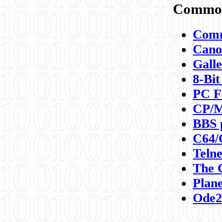
Commod
Comm
Canon
Galle
8-Bit
PC F
CP/M
BBS 
C64/
Teln
The 
Plane
Ode2