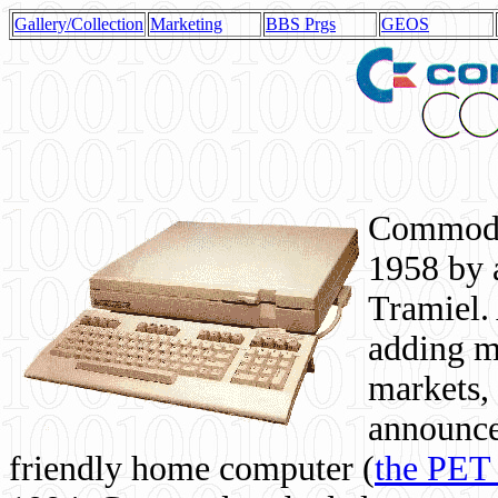
Gallery/Collection
Marketing
BBS Prgs
GEOS
Commodor
1958 by 
Tramiel. 
adding m
markets,
announce
friendly home computer (
the PET