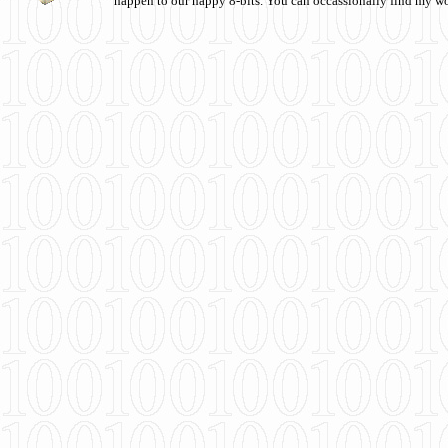
happen to our happy 8-bits. You can occassionally find my w