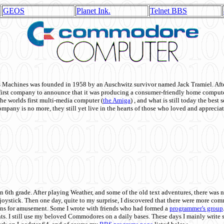
GEOS
Planet Ink.
Telnet BBS
achines was founded in 1958 by an Auschwitz survivor named Jack Tramiel. After
st company to announce that it was producing a consumer-friendly home compute
he worlds first multi-media computer
(
the Amiga
) , and what is still today the best
mpany is no more, they still yet live in the hearts of those who loved and appreciat
n 6th grade. After playing Weather, and some of the old text adventures, there was n
e joystick. Then one day, quite to my surprise, I discovered that there were more 
ons for amusement. Some I wrote with friends who had formed a
programmer's group
s. I still use my beloved Commodores on a daily bases. These days I mainly write 