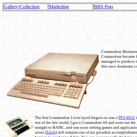
Gallery/Collection
Marketing
BBS Prgs
Commodore Business M
Commodore became fir
managed to produce t
this once dominant co
The first Commodore I ever layed fingers on was a
PET-4032
i
rest of the free world, I got a Commodore 64 and wore out th
straight to BASIC, and was soon writing games and applicati
wrote
(Zelch)
still remains one of my proudest accomplishment