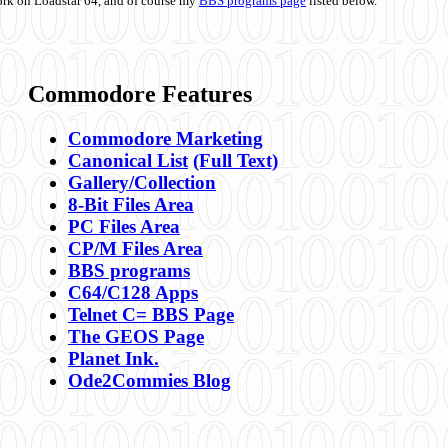
ork on Loadstar 64, and of course my
BBS programs page
listed below.
Commodore Features
Commodore Marketing
Canonical List
(Full Text)
Gallery/Collection
8-Bit Files Area
PC Files Area
CP/M Files Area
BBS programs
C64/C128 Apps
Telnet C= BBS Page
The GEOS Page
Planet Ink.
Ode2Commies Blog