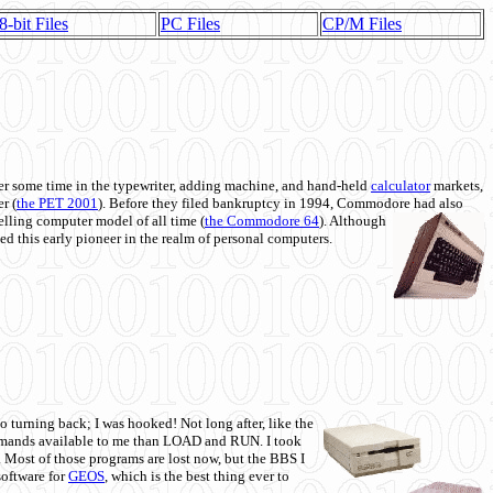
8-bit Files
PC Files
CP/M Files
 some time in the typewriter, adding machine, and hand-held
calculator
markets,
r (
the PET 2001
). Before they filed bankruptcy in 1994, Commodore had also
 selling computer model of all time (
the Commodore 64
). Although
ed this early pioneer in the realm of personal computers.
o turning back; I was hooked! Not long after, like the
commands available to me than LOAD and RUN. I took
. Most of those programs are lost now, but the BBS I
software for
GEOS
, which is the best thing ever to