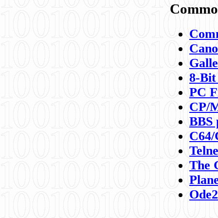
Commod
Comm
Canon
Galle
8-Bit
PC F
CP/M
BBS 
C64/
Teln
The 
Plane
Ode2