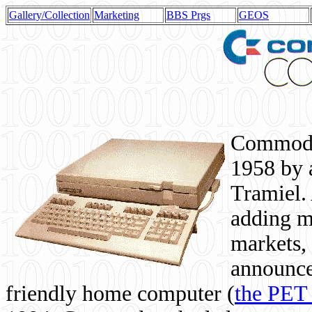
Gallery/Collection
Marketing
BBS Prgs
GEOS
Commodor
1958 by 
Tramiel. 
adding m
markets,
announce
friendly home computer (
the PET