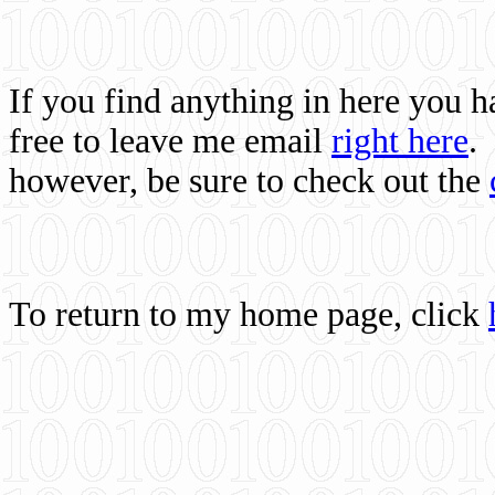
If you find anything in here you 
free to leave me email
right here
.
however, be sure to check out the
To return to my home page, click