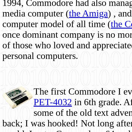
1994, Commodore had also managed
media computer
(
the Amiga
) , and
computer model of all time (
the 
once dominant company is no more, 
of those who loved and appreciated
personal computers.
The first Commodore I eve
PET-4032
in 6th grade. A
some of the old text adven
back; I was hooked! Not long after,