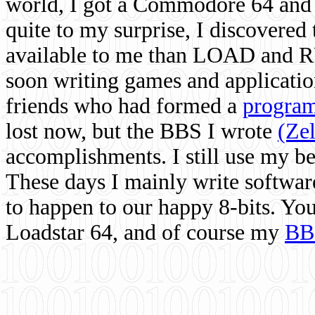
world, I got a Commodore 64 and 
quite to my surprise, I discovere
available to me than LOAD and RU
soon writing games and applicati
friends who had formed a
program
lost now, but the BBS I wrote
(Ze
accomplishments. I still use my 
These days I mainly write softwar
to happen to our happy 8-bits. Yo
Loadstar 64, and of course my
BB