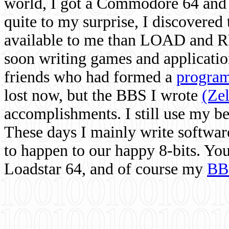
world, I got a Commodore 64 and 
quite to my surprise, I discovere
available to me than LOAD and RU
soon writing games and applicati
friends who had formed a
program
lost now, but the BBS I wrote
(Ze
accomplishments. I still use my 
These days I mainly write softwar
to happen to our happy 8-bits. Yo
Loadstar 64, and of course my
BB