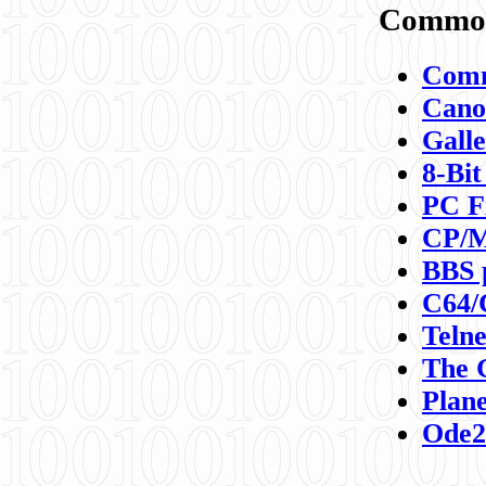
Commod
Comm
Canon
Galle
8-Bit
PC F
CP/M
BBS 
C64/
Teln
The 
Plane
Ode2