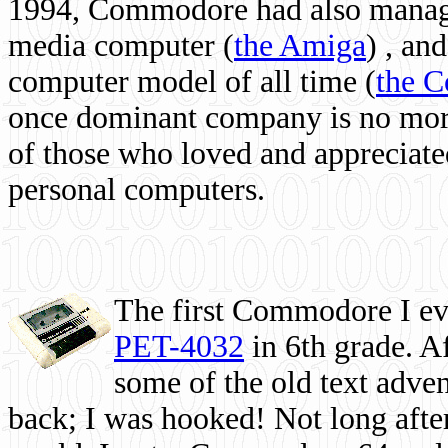
1994, Commodore had also managed
media computer
(
the Amiga
) , and
computer model of all time (
the 
once dominant company is no more, 
of those who loved and appreciated
personal computers.
The first Commodore I eve
PET-4032
in 6th grade. A
some of the old text adven
back; I was hooked! Not long after,