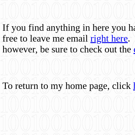
If you find anything in here you 
free to leave me email
right here
.
however, be sure to check out the
To return to my home page, click