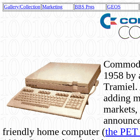
Gallery/Collection
Marketing
BBS Prgs
GEOS
Commodor
1958 by 
Tramiel. 
adding m
markets,
announce
friendly home computer (
the PET