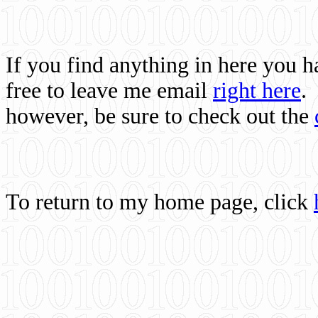
If you find anything in here you 
free to leave me email
right here
.
however, be sure to check out the
To return to my home page, click