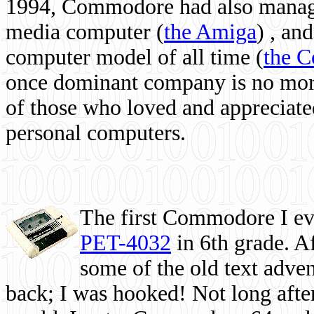
1994, Commodore had also managed
media computer
(
the Amiga
) , and
computer model of all time (
the 
once dominant company is no more, 
of those who loved and appreciated
personal computers.
The first Commodore I eve
PET-4032
in 6th grade. A
some of the old text adven
back; I was hooked! Not long after,