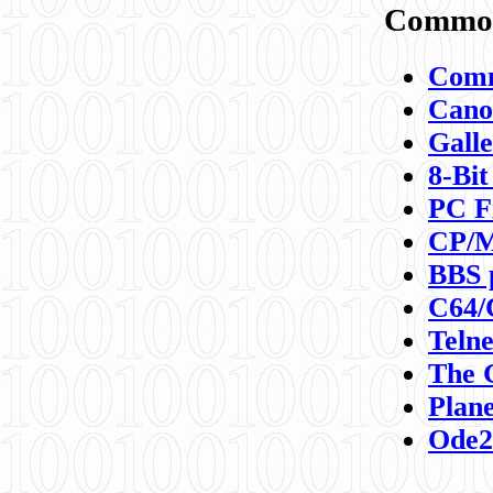
Commod
Comm
Canon
Galle
8-Bit
PC F
CP/M
BBS 
C64/
Teln
The 
Plane
Ode2