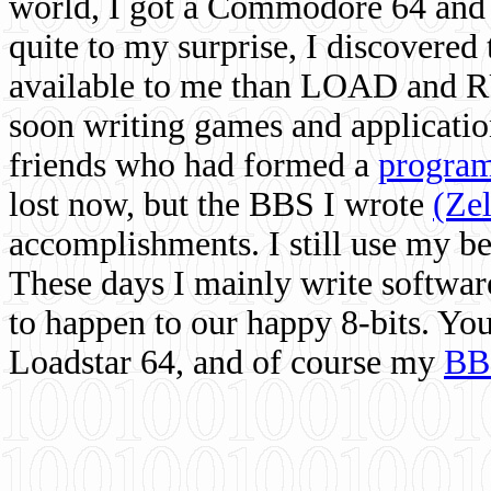
world, I got a Commodore 64 and 
quite to my surprise, I discovere
available to me than LOAD and RU
soon writing games and applicati
friends who had formed a
program
lost now, but the BBS I wrote
(Ze
accomplishments. I still use my 
These days I mainly write softwar
to happen to our happy 8-bits. Yo
Loadstar 64, and of course my
BB