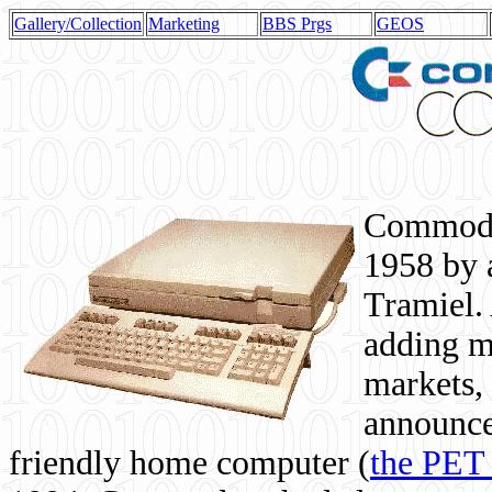
Gallery/Collection
Marketing
BBS Prgs
GEOS
Commodor
1958 by 
Tramiel. 
adding m
markets,
announce
friendly home computer (
the PET