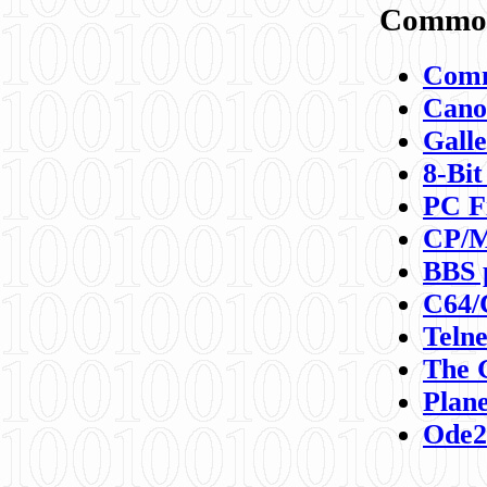
Commod
Comm
Canon
Galle
8-Bit
PC F
CP/M
BBS 
C64/
Teln
The 
Plane
Ode2