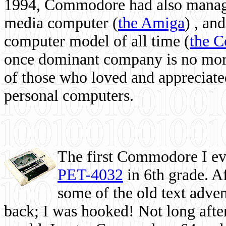
1994, Commodore had also managed
media computer
(
the Amiga
) , and
computer model of all time (
the 
once dominant company is no more, 
of those who loved and appreciated
personal computers.
The first Commodore I eve
PET-4032
in 6th grade. A
some of the old text adven
back; I was hooked! Not long after,