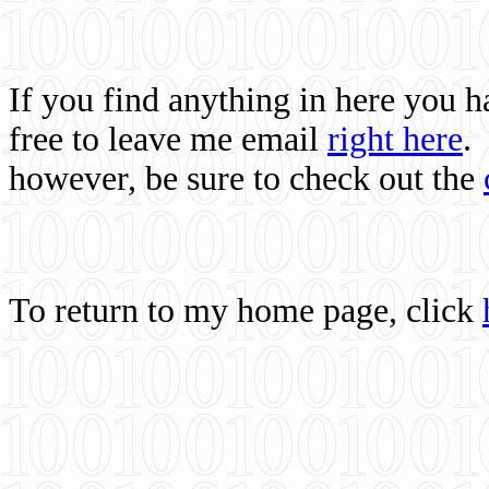
If you find anything in here you 
free to leave me email
right here
.
however, be sure to check out the
To return to my home page, click