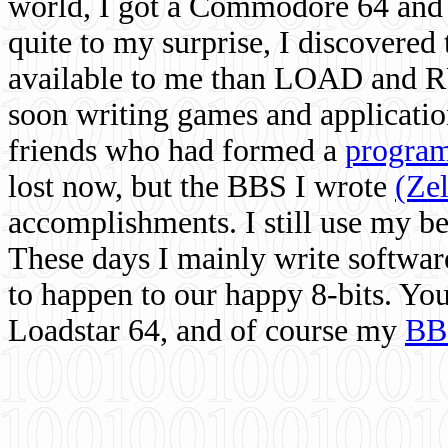
world, I got a Commodore 64 and 
quite to my surprise, I discovere
available to me than LOAD and RU
soon writing games and applicati
friends who had formed a
program
lost now, but the BBS I wrote
(Ze
accomplishments. I still use my 
These days I mainly write softwar
to happen to our happy 8-bits. Yo
Loadstar 64, and of course my
BB