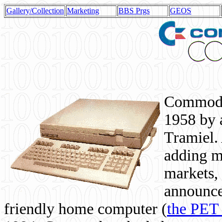
Gallery/Collection
Marketing
BBS Prgs
GEOS
Commodor
1958 by 
Tramiel. 
adding m
markets,
announce
friendly home computer (
the PET