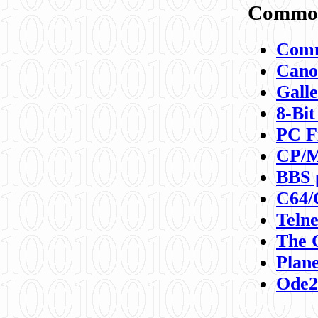
Commod
Comm
Canon
Galle
8-Bit
PC F
CP/M
BBS 
C64/
Teln
The 
Plane
Ode2