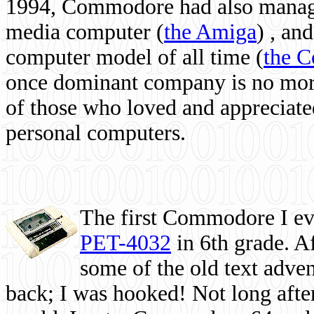
1994, Commodore had also managed
media computer
(
the Amiga
) , and
computer model of all time (
the 
once dominant company is no more, 
of those who loved and appreciated
personal computers.
The first Commodore I eve
PET-4032
in 6th grade. A
some of the old text adven
back; I was hooked! Not long after,