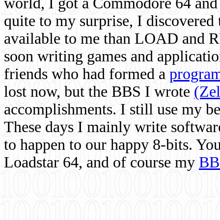
world, I got a Commodore 64 and 
quite to my surprise, I discovere
available to me than LOAD and RU
soon writing games and applicati
friends who had formed a
program
lost now, but the BBS I wrote
(Ze
accomplishments. I still use my 
These days I mainly write softwar
to happen to our happy 8-bits. Yo
Loadstar 64, and of course my
BB