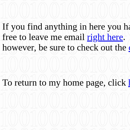
If you find anything in here you 
free to leave me email
right here
.
however, be sure to check out the
To return to my home page, click