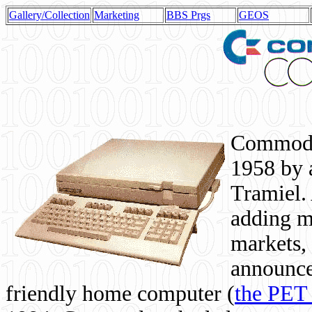
Gallery/Collection
Marketing
BBS Prgs
GEOS
Commodor
1958 by 
Tramiel. 
adding m
markets,
announce
friendly home computer (
the PET