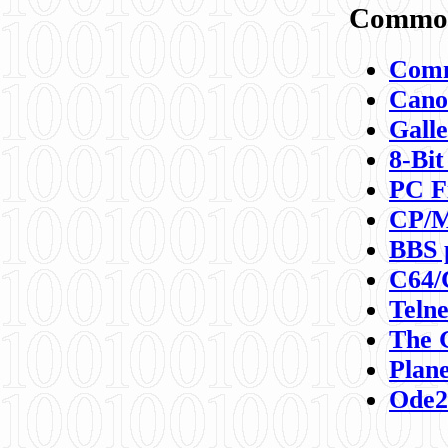
Commod
Comm
Canon
Galle
8-Bit
PC F
CP/M
BBS 
C64/
Teln
The 
Plane
Ode2