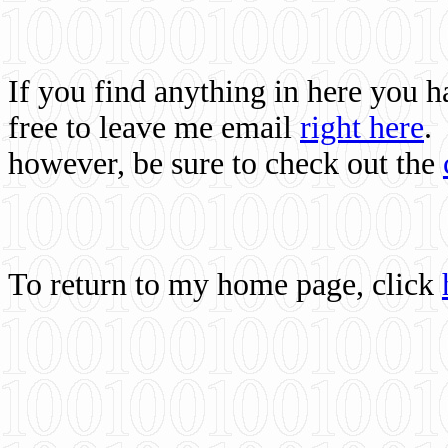
If you find anything in here you 
free to leave me email
right here
.
however, be sure to check out the
To return to my home page, click