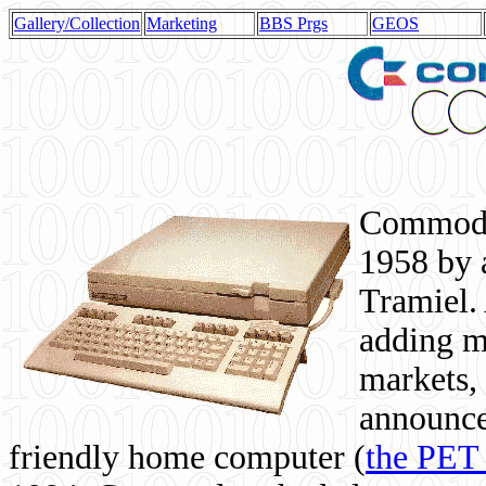
Gallery/Collection
Marketing
BBS Prgs
GEOS
Commodor
1958 by 
Tramiel. 
adding m
markets,
announce
friendly home computer (
the PET