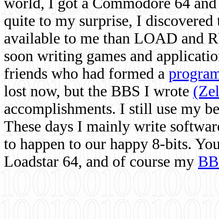
world, I got a Commodore 64 and 
quite to my surprise, I discovere
available to me than LOAD and RU
soon writing games and applicati
friends who had formed a
program
lost now, but the BBS I wrote
(Ze
accomplishments. I still use my 
These days I mainly write softwar
to happen to our happy 8-bits. Yo
Loadstar 64, and of course my
BB