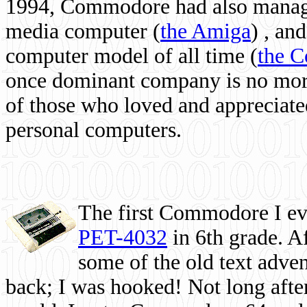
1994, Commodore had also managed
media computer
(
the Amiga
) , and
computer model of all time (
the 
once dominant company is no more, 
of those who loved and appreciated
personal computers.
The first Commodore I eve
PET-4032
in 6th grade. A
some of the old text adven
back; I was hooked! Not long after,