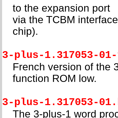
to the expansion port
via the TCBM interface 
chip).
3-plus-1.317053-01-
French version of the 
function ROM low.
3-plus-1.317053-01.
The 3-plus-1 word pro