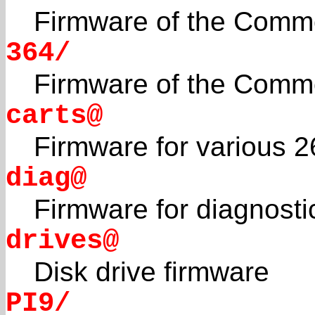
Firmware of the Comm
364/
Firmware of the Comm
carts@
Firmware for various 2
diag@
Firmware for diagnosti
drives@
Disk drive firmware
PI9/