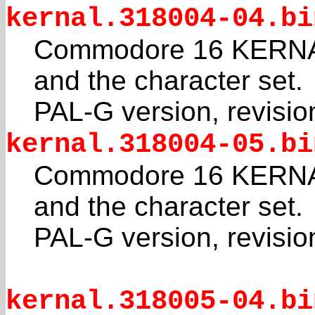
kernal.318004-04.bi
Commodore 16 KERNAL
and the character set.
PAL-G version, revisio
kernal.318004-05.bi
Commodore 16 KERNAL
and the character set.
PAL-G version, revisio
kernal.318005-04.bi