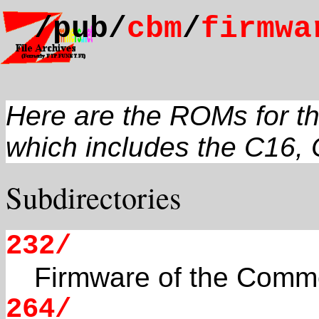
/pub/
cbm
/
firmwa
Here are the ROMs for t
which includes the C16, 
Subdirectories
232/
Firmware of the Comm
264/