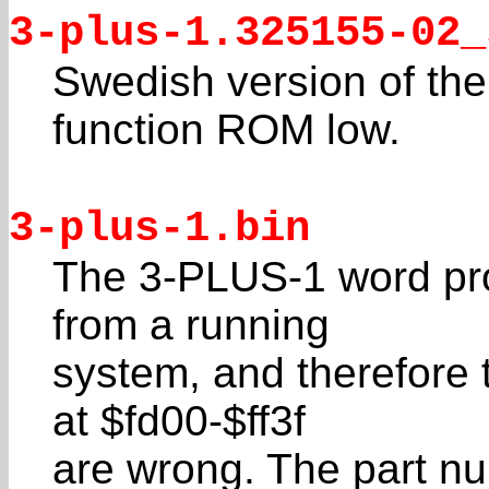
3-plus-1.325155-02_
Swedish version of the
function ROM low.
3-plus-1.bin
The 3-PLUS-1 word pr
from a running
system, and therefore 
at $fd00-$ff3f
are wrong. The part nu