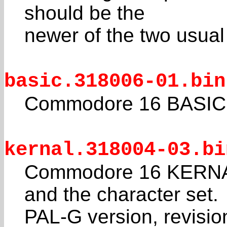
should be the
newer of the two usual
basic.318006-01.bin
Commodore 16 BASIC 
kernal.318004-03.bi
Commodore 16 KERNAL
and the character set.
PAL-G version, revisio