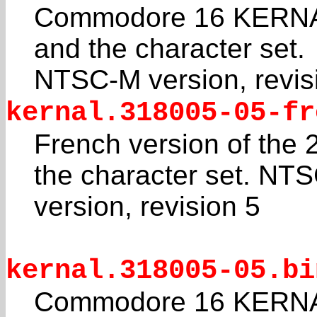
Commodore 16 KERNAL
and the character set.
NTSC-M version, revis
kernal.318005-05-fr
French version of the
the character set. NT
version, revision 5
kernal.318005-05.bi
Commodore 16 KERNAL