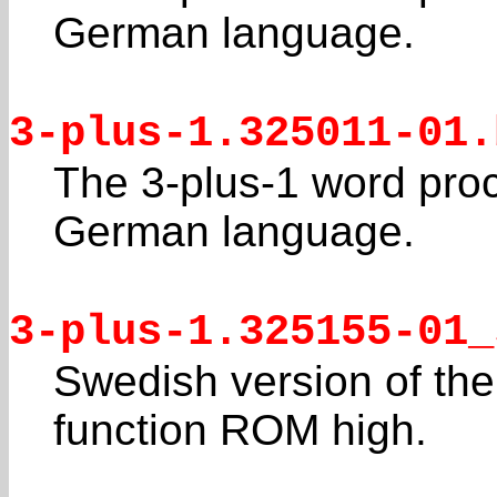
German language.
3-plus-1.325011-01.
The 3-plus-1 word pro
German language.
3-plus-1.325155-01_
Swedish version of the
function ROM high.