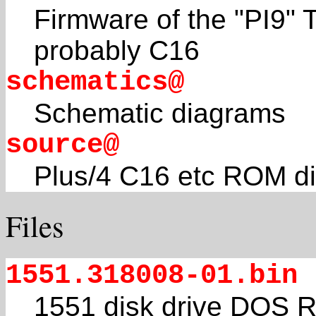
Firmware of the "PI9"
probably C16
schematics@
Schematic diagrams
source@
Plus/4 C16 etc ROM d
Files
1551.318008-01.bin
1551 disk drive DOS R