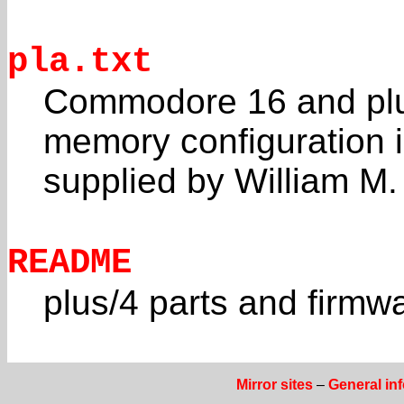
pla.txt
Commodore 16 and plus
memory configuration 
supplied by William 
README
plus/4 parts and firmw
Mirror sites
–
General in