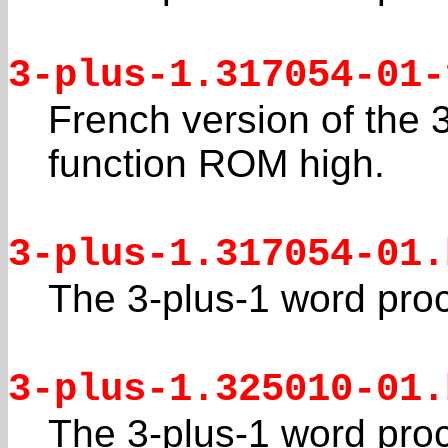
3-plus-1.317054-01-
French version of the 
function ROM high.
3-plus-1.317054-01.
The 3-plus-1 word pro
3-plus-1.325010-01.
The 3-plus-1 word pro