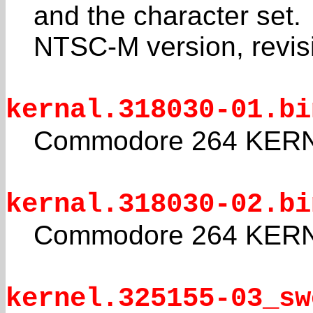
and the character set.
NTSC-M version, revis
kernal.318030-01.bi
Commodore 264 KERNA
kernal.318030-02.bi
Commodore 264 KERNA
kernel.325155-03_sw