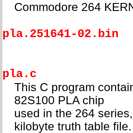
Commodore 264 KERN
pla.251641-02.bin
pla.c
This C program contain
82S100 PLA chip
used in the 264 series
kilobyte truth table file.