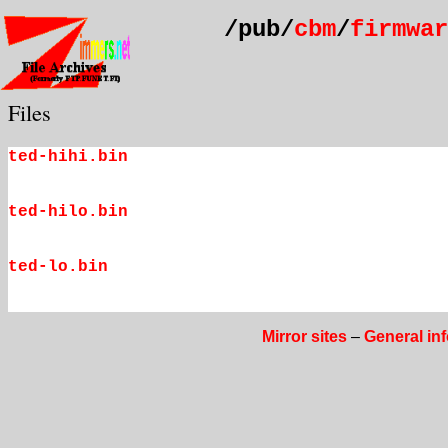
/pub/
cbm
/
firmwar
Files
ted-hihi.bin
ted-hilo.bin
ted-lo.bin
Mirror sites
–
General in