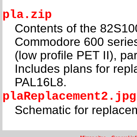
pla.zip
Contents of the 82S10
Commodore 600 serie
(low profile PET II), p
Includes plans for repl
PAL16L8.
plaReplacement2.jpg
Schematic for replace