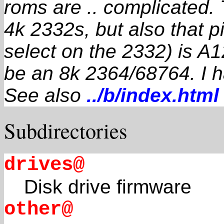
roms are .. complicated.
4k 2332s, but also that p
select on the 2332) is A1
be an 8k 2364/68764. I h
See also
../b/index.html
Subdirectories
drives@
Disk drive firmware
other@