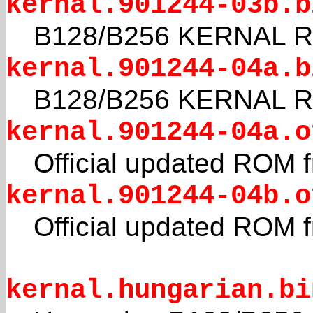
kernal.901244-03b.b
B128/B256 KERNAL 
kernal.901244-04a.b
B128/B256 KERNAL RO
kernal.901244-04a.o
Official updated ROM
kernal.901244-04b.o
Official updated ROM
kernal.hungarian.bi