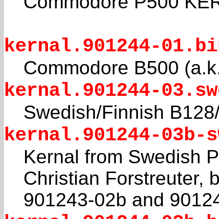
Commodore P500 KERN
kernal.901244-01.bi
Commodore B500 (a.k
kernal.901244-03.sw
Swedish/Finnish B1
kernal.901244-03b-s
Kernal from Swedish 
Christian Forstreuter, 
901243-02b and 9012