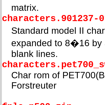
matrix.
characters.901237-0
Standard model II char
expanded to 8�16 by 
blank lines.
characters.pet700_s
Char rom of PET700(B1
Forstreuter