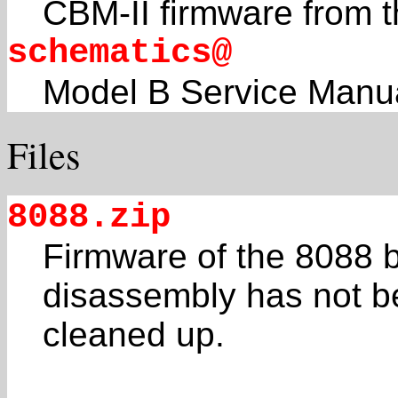
CBM-II firmware from th
schematics@
Model B Service Manu
Files
8088.zip
Firmware of the 8088 
disassembly has not 
cleaned up.