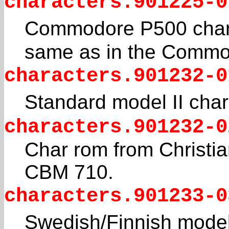
characters.901225-0
Commodore P500 chara
same as in the Commo
characters.901232-0
Standard model II char
characters.901232-0
Char rom from Christian
CBM 710.
characters.901233-0
Swedish/Finnish model