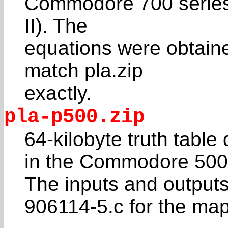
Commodore 700 series 
II). The
equations were obtain
match pla.zip
exactly.
pla-p500.zip
64-kilobyte truth tabl
in the Commodore 500
The inputs and outputs
906114-5.c for the ma