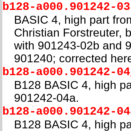
b128-a000.901242-03
BASIC 4, high part fr
Christian Forstreuter, 
with 901243-02b and 
901240; corrected her
b128-a000.901242-04
B128 BASIC 4, high par
901242-04a.
b128-a000.901242-04
B128 BASIC 4, high par