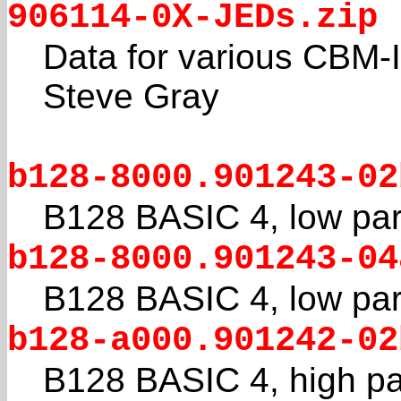
906114-0X-JEDs.zip
Data for various CBM-I
Steve Gray
b128-8000.901243-02
B128 BASIC 4, low par
b128-8000.901243-04
B128 BASIC 4, low par
b128-a000.901242-02
B128 BASIC 4, high pa