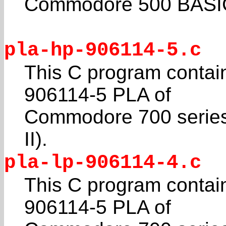
Commodore 500 BASIC 4
pla-hp-906114-5.c
This C program contain
906114-5 PLA of
Commodore 700 series 
II).
pla-lp-906114-4.c
This C program contain
906114-5 PLA of