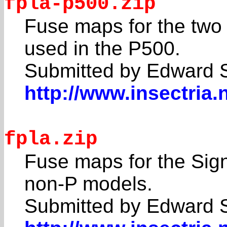
fpla-p500.zip
Fuse maps for the two
used in the P500.
Submitted by Edward 
http://www.insectria.
fpla.zip
Fuse maps for the Sig
non-P models.
Submitted by Edward 