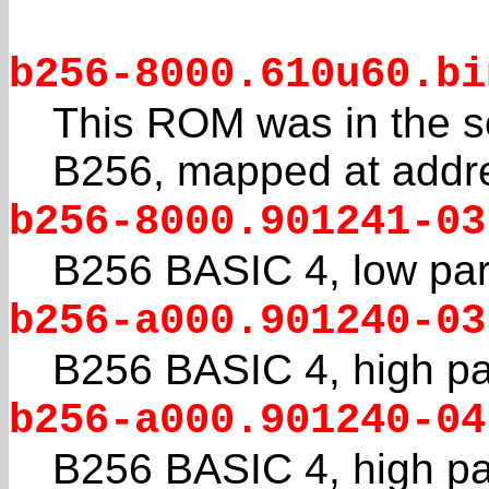
b256-8000.610u60.bi
This ROM was in the s
B256, mapped at addr
b256-8000.901241-03
B256 BASIC 4, low par
b256-a000.901240-03
B256 BASIC 4, high pa
b256-a000.901240-04
B256 BASIC 4, high par