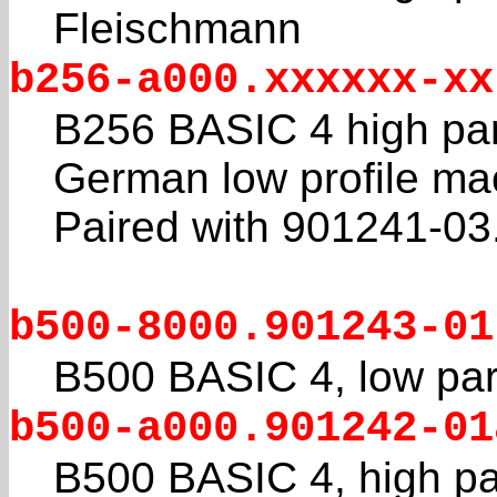
Fleischmann
b256-a000.xxxxxx-xx
B256 BASIC 4 high pa
German low profile ma
Paired with 901241-03
b500-8000.901243-01
B500 BASIC 4, low par
b500-a000.901242-01
B500 BASIC 4, high pa