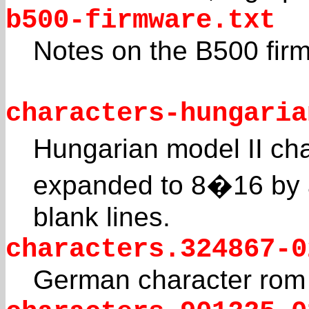
b500-firmware.txt
Notes on the B500 fir
characters-hungaria
Hungarian model II cha
expanded to 8�16 by 
blank lines.
characters.324867-0
German character rom