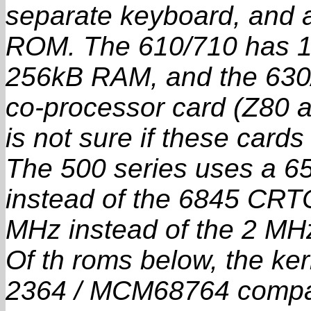
separate keyboard, and a
ROM. The 610/710 has 1
256kB RAM, and the 63
co-processor card (Z80 a
is not sure if these cards
The 500 series uses a 65
instead of the 6845 CRTC
MHz instead of the 2 MH
Of th roms below, the ke
2364 / MCM68764 compati