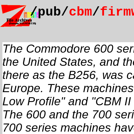
/pub/
cbm
/
firm
The Commodore 600 seri
the United States, and 
there as the B256, was ca
Europe. These machines 
Low Profile" and "CBM II 
The 600 and the 700 serie
700 series machines have 