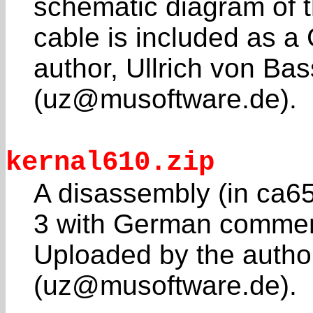
schematic diagram of 
cable is included as a 
author, Ullrich von Ba
(uz@musoftware.de).
kernal610.zip
A disassembly (in ca65
3 with German commen
Uploaded by the author
(uz@musoftware.de).