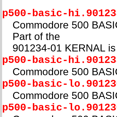
p500-basic-hi.90123
Commodore 500 BASIC 4
Part of the
901234-01 KERNAL is a
p500-basic-hi.90123
Commodore 500 BASIC 4
p500-basic-lo.90123
Commodore 500 BASIC 4
p500-basic-lo.90123