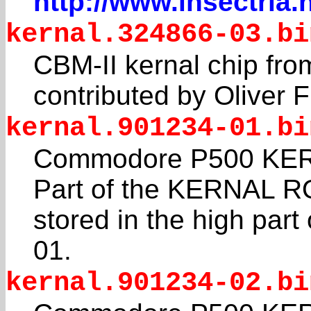
http://www.insectria.
kernal.324866-03.bi
CBM-II kernal chip f
contributed by Oliver 
kernal.901234-01.bi
Commodore P500 KERN
Part of the KERNAL R
stored in the high pa
01.
kernal.901234-02.bi