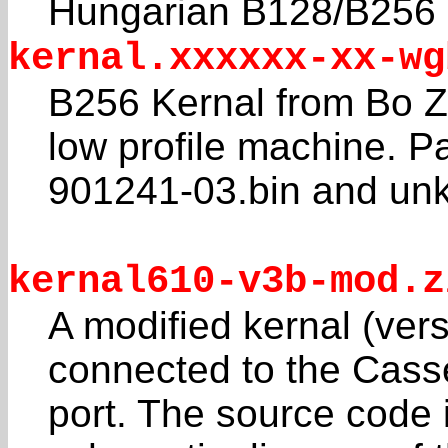
Hungarian B128/B25
kernal.xxxxxx-xx-wg
B256 Kernal from Bo
low profile machine. Pa
901241-03.bin and un
kernal610-v3b-mod.z
A modified kernal (vers
connected to the Cass
port. The source code 