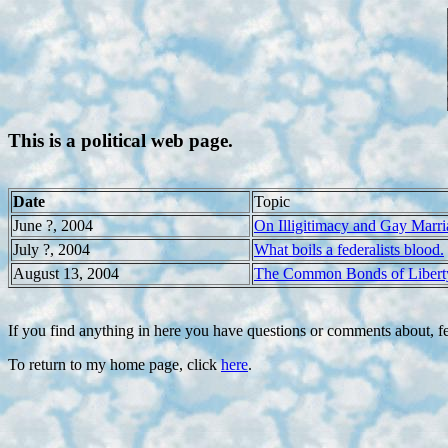
This is a political web page.
Date
Topic
June ?, 2004
On Illigitimacy and Gay Marri
July ?, 2004
What boils a federalists blood.
August 13, 2004
The Common Bonds of Libert
If you find anything in here you have questions or comments about, fe
To return to my home page, click
here
.