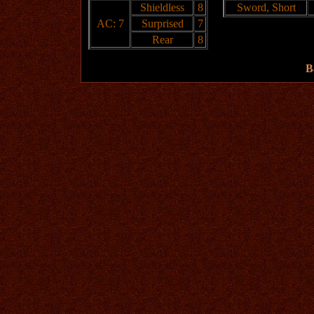
Shieldless
8
Sword, Short
AC: 7
Surprised
7
Rear
8
B