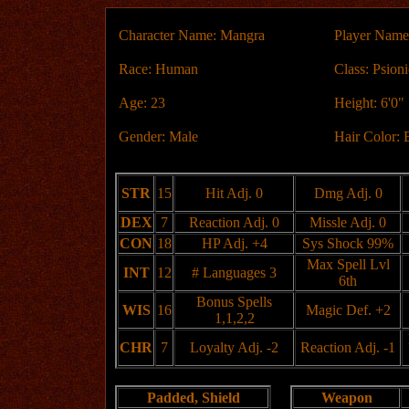
Character Name: Mangra
Player Name
Race: Human
Class: Psioni
Age: 23
Height: 6'0"
Gender: Male
Hair Color: 
STR
15
Hit Adj. 0
Dmg Adj. 0
DEX
7
Reaction Adj. 0
Missle Adj. 0
CON
18
HP Adj. +4
Sys Shock 99%
Max Spell Lvl
INT
12
# Languages 3
6th
Bonus Spells
WIS
16
Magic Def. +2
1,1,2,2
CHR
7
Loyalty Adj. -2
Reaction Adj. -1
Padded, Shield
Weapon