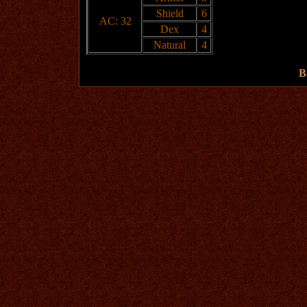
Shield
6
AC: 32
Dex
4
Natural
4
B