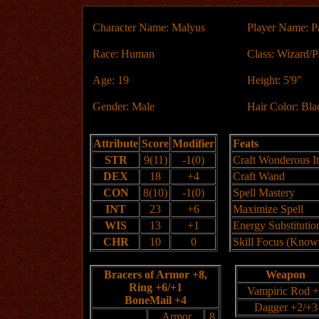
Character Name: Malyus
Player Name: P
Race: Human
Class: Wizard/P
Age: 19
Height: 5'9"
Gender: Male
Hair Color: Bla
Attribute
Score
Modifier
Feats
STR
9(11)
-1(0)
Craft Wonderous I
DEX
18
+4
Craft Wand
CON
8(10)
-1(0)
Spell Mastery
INT
23
+6
Maximize Spell
WIS
13
+1
Energy Substitutio
CHR
10
0
Skill Focus (Know
Bracers of Armor +8,
Weapon
Ring +6/+1
Vampiric Rod 
BoneMail +4
Dagger +2/+3
Armor
8