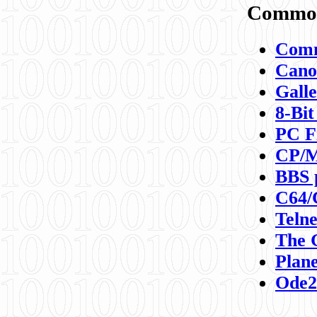
Commod
Comm
Canon
Galle
8-Bit
PC F
CP/M
BBS 
C64/
Teln
The 
Plane
Ode2