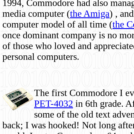
1994, Commodore had also managed
media computer
(
the Amiga
) , and
computer model of all time (
the 
once dominant company is no more, 
of those who loved and appreciated
personal computers.
The first Commodore I eve
PET-4032
in 6th grade. A
some of the old text adven
back; I was hooked! Not long after,