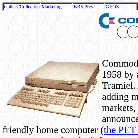
Gallery/Collection
Marketing
BBS Prgs
GEOS
Commodor
1958 by 
Tramiel. 
adding m
markets,
announce
friendly home computer (
the PET