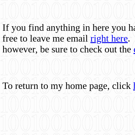
If you find anything in here you 
free to leave me email
right here
.
however, be sure to check out the
To return to my home page, click