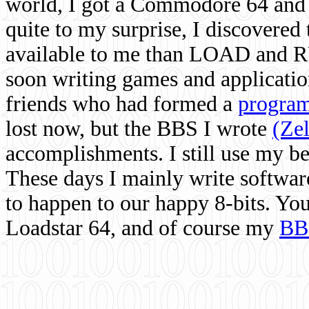
world, I got a Commodore 64 and 
quite to my surprise, I discovere
available to me than LOAD and RU
soon writing games and applicati
friends who had formed a
program
lost now, but the BBS I wrote
(Ze
accomplishments. I still use my 
These days I mainly write softwar
to happen to our happy 8-bits. Yo
Loadstar 64, and of course my
BB