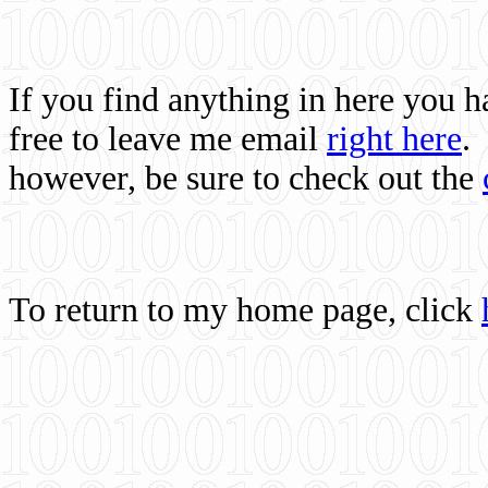
If you find anything in here you 
free to leave me email
right here
.
however, be sure to check out the
To return to my home page, click