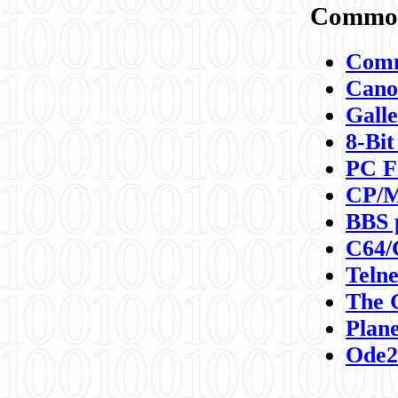
Commod
Comm
Canon
Galle
8-Bit
PC F
CP/M
BBS 
C64/
Teln
The 
Plane
Ode2