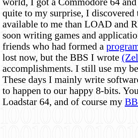
world, I got a Commodore 64 and 
quite to my surprise, I discovere
available to me than LOAD and RU
soon writing games and applicati
friends who had formed a
program
lost now, but the BBS I wrote
(Ze
accomplishments. I still use my 
These days I mainly write softwar
to happen to our happy 8-bits. Yo
Loadstar 64, and of course my
BB