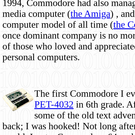
1994, Commodore had also managed
media computer
(
the Amiga
) , and
computer model of all time (
the 
once dominant company is no more, 
of those who loved and appreciated
personal computers.
The first Commodore I eve
PET-4032
in 6th grade. A
some of the old text adven
back; I was hooked! Not long after,