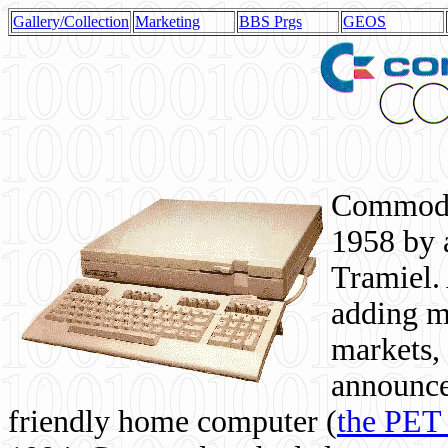
Gallery/Collection
Marketing
BBS Prgs
GEOS
Commodor
1958 by 
Tramiel. 
adding m
markets,
announce
friendly home computer (
the PET