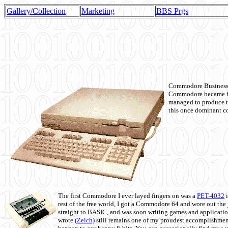
Gallery/Collection
Marketing
BBS Prgs
Commodore Business M
Commodore became fir
managed to produce t
this once dominant co
The first Commodore I ever layed fingers on was a
PET-4032
i
rest of the free world, I got a Commodore 64 and wore out th
straight to BASIC, and was soon writing games and applicati
wrote
(Zelch)
still remains one of my proudest accomplishment