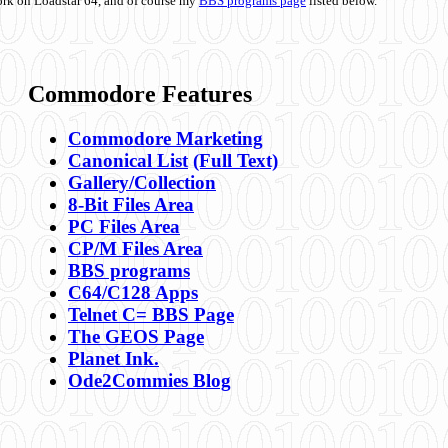
ork on Loadstar 64, and of course my
BBS programs page
listed below.
Commodore Features
Commodore Marketing
Canonical List
(Full Text)
Gallery/Collection
8-Bit Files Area
PC Files Area
CP/M Files Area
BBS programs
C64/C128 Apps
Telnet C= BBS Page
The GEOS Page
Planet Ink.
Ode2Commies Blog