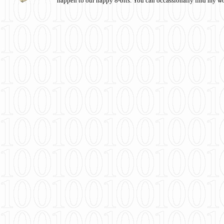
happen to our happy 8-bits. You can occassionally find my w