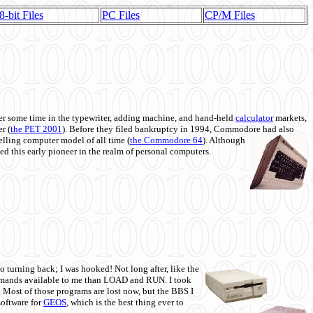
8-bit Files
PC Files
CP/M Files
 some time in the typewriter, adding machine, and hand-held
calculator
markets,
r (
the PET 2001
). Before they filed bankruptcy in 1994, Commodore had also
 selling computer model of all time (
the Commodore 64
). Although
ed this early pioneer in the realm of personal computers.
o turning back; I was hooked! Not long after, like the
commands available to me than LOAD and RUN. I took
. Most of those programs are lost now, but the BBS I
software for
GEOS
, which is the best thing ever to