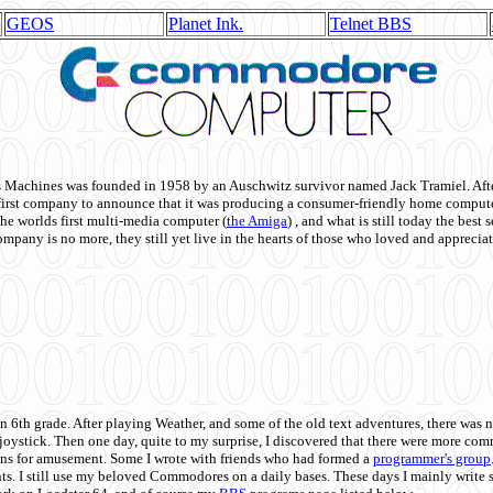
GEOS
Planet Ink.
Telnet BBS
achines was founded in 1958 by an Auschwitz survivor named Jack Tramiel. After
st company to announce that it was producing a consumer-friendly home compute
he worlds first multi-media computer
(
the Amiga
) , and what is still today the best
mpany is no more, they still yet live in the hearts of those who loved and appreciat
n 6th grade. After playing Weather, and some of the old text adventures, there was n
e joystick. Then one day, quite to my surprise, I discovered that there were more 
ons for amusement. Some I wrote with friends who had formed a
programmer's group
s. I still use my beloved Commodores on a daily bases. These days I mainly write 