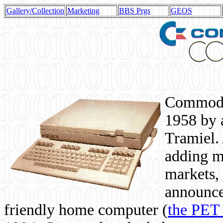
Gallery/Collection
Marketing
BBS Prgs
GEOS
Commodor
1958 by 
Tramiel. 
adding m
markets,
announce
friendly home computer (
the PET