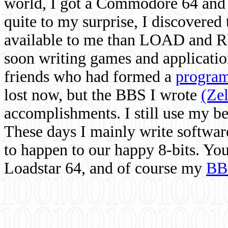
world, I got a Commodore 64 and 
quite to my surprise, I discovere
available to me than LOAD and RU
soon writing games and applicati
friends who had formed a
program
lost now, but the BBS I wrote
(Ze
accomplishments. I still use my 
These days I mainly write softwar
to happen to our happy 8-bits. Yo
Loadstar 64, and of course my
BB