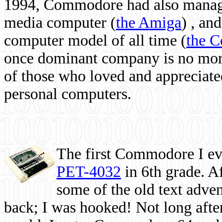
1994, Commodore had also managed
media computer
(
the Amiga
) , and
computer model of all time (
the 
once dominant company is no more, 
of those who loved and appreciated
personal computers.
The first Commodore I eve
PET-4032
in 6th grade. A
some of the old text adven
back; I was hooked! Not long after,