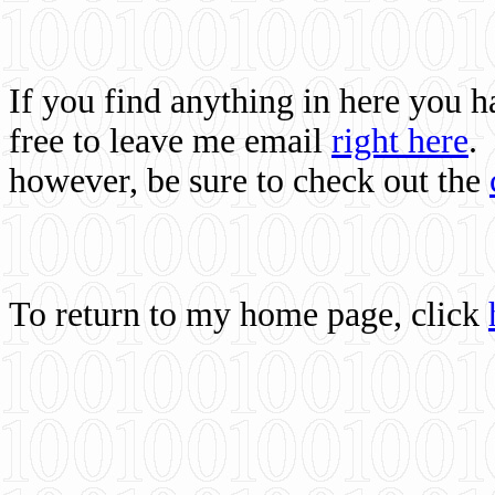
If you find anything in here you 
free to leave me email
right here
.
however, be sure to check out the
To return to my home page, click