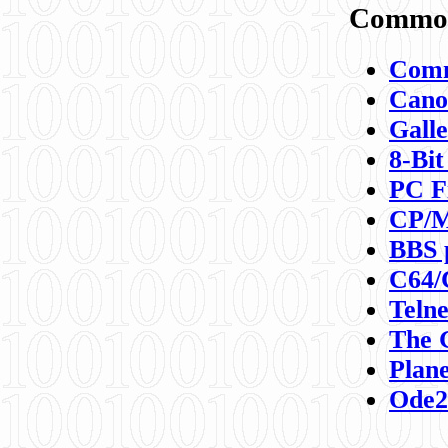
Commod
Comm
Canon
Galle
8-Bit
PC F
CP/M
BBS 
C64/
Teln
The 
Plane
Ode2