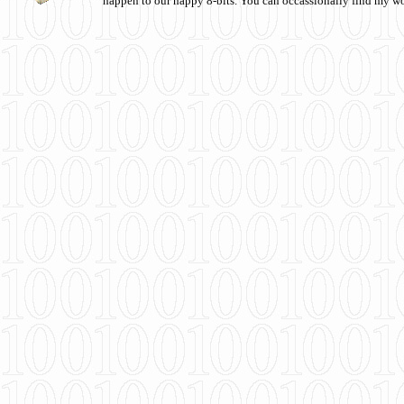
happen to our happy 8-bits. You can occassionally find my w