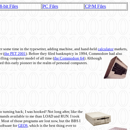
8-bit Files
PC Files
CP/M Files
 some time in the typewriter, adding machine, and hand-held
calculator
markets,
r (
the PET 2001
). Before they filed bankruptcy in 1994, Commodore had also
 selling computer model of all time (
the Commodore 64
). Although
ed this early pioneer in the realm of personal computers.
o turning back; I was hooked! Not long after, like the
commands available to me than LOAD and RUN. I took
. Most of those programs are lost now, but the BBS I
software for
GEOS
, which is the best thing ever to