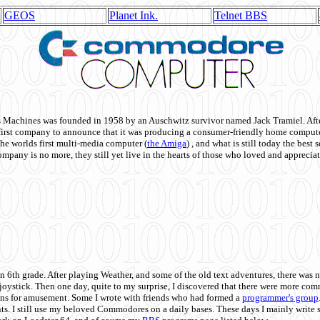
GEOS
Planet Ink.
Telnet BBS
achines was founded in 1958 by an Auschwitz survivor named Jack Tramiel. After
st company to announce that it was producing a consumer-friendly home compute
he worlds first multi-media computer
(
the Amiga
) , and what is still today the best
mpany is no more, they still yet live in the hearts of those who loved and appreciat
n 6th grade. After playing Weather, and some of the old text adventures, there was n
e joystick. Then one day, quite to my surprise, I discovered that there were more 
ons for amusement. Some I wrote with friends who had formed a
programmer's group
s. I still use my beloved Commodores on a daily bases. These days I mainly write 