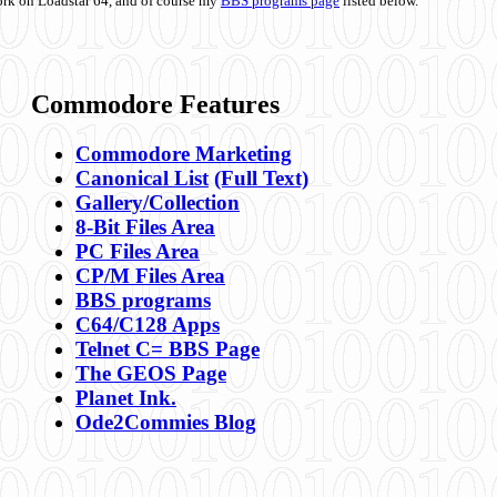
ork on Loadstar 64, and of course my
BBS programs page
listed below.
Commodore Features
Commodore Marketing
Canonical List
(Full Text)
Gallery/Collection
8-Bit Files Area
PC Files Area
CP/M Files Area
BBS programs
C64/C128 Apps
Telnet C= BBS Page
The GEOS Page
Planet Ink.
Ode2Commies Blog