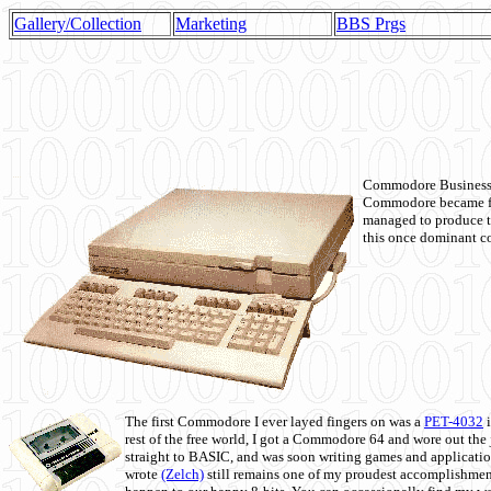
Gallery/Collection
Marketing
BBS Prgs
Commodore Business M
Commodore became fir
managed to produce t
this once dominant co
The first Commodore I ever layed fingers on was a
PET-4032
i
rest of the free world, I got a Commodore 64 and wore out th
straight to BASIC, and was soon writing games and applicati
wrote
(Zelch)
still remains one of my proudest accomplishment