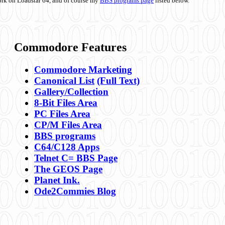
ork on Loadstar 64, and of course my
BBS programs page
listed below.
Commodore Features
Commodore Marketing
Canonical List
(Full Text)
Gallery/Collection
8-Bit Files Area
PC Files Area
CP/M Files Area
BBS programs
C64/C128 Apps
Telnet C= BBS Page
The GEOS Page
Planet Ink.
Ode2Commies Blog