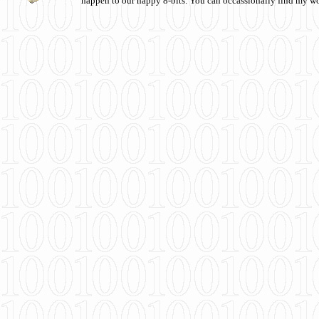
happen to our happy 8-bits. You can occassionally find my w