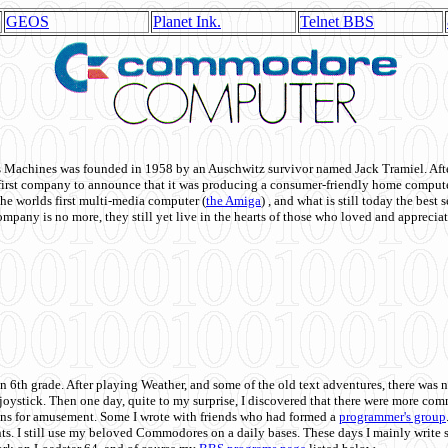
GEOS
Planet Ink.
Telnet BBS
achines was founded in 1958 by an Auschwitz survivor named Jack Tramiel. After
st company to announce that it was producing a consumer-friendly home compute
he worlds first multi-media computer
(
the Amiga
) , and what is still today the best
mpany is no more, they still yet live in the hearts of those who loved and appreciat
n 6th grade. After playing Weather, and some of the old text adventures, there was n
e joystick. Then one day, quite to my surprise, I discovered that there were more 
ons for amusement. Some I wrote with friends who had formed a
programmer's group
s. I still use my beloved Commodores on a daily bases. These days I mainly write 