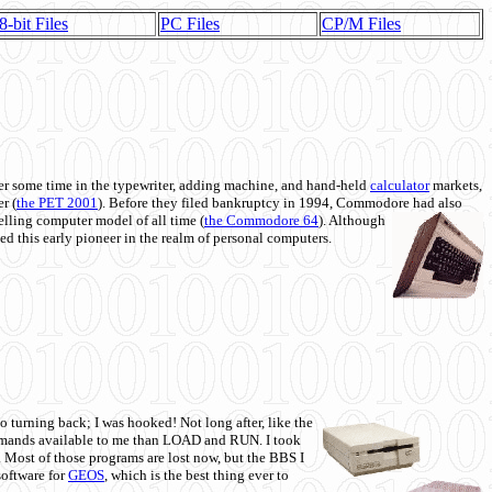
8-bit Files
PC Files
CP/M Files
 some time in the typewriter, adding machine, and hand-held
calculator
markets,
r (
the PET 2001
). Before they filed bankruptcy in 1994, Commodore had also
 selling computer model of all time (
the Commodore 64
). Although
ed this early pioneer in the realm of personal computers.
o turning back; I was hooked! Not long after, like the
commands available to me than LOAD and RUN. I took
. Most of those programs are lost now, but the BBS I
software for
GEOS
, which is the best thing ever to