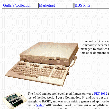
Gallery/Collection
Marketing
BBS Prgs
Commodore Business M
Commodore became fir
managed to produce t
this once dominant co
The first Commodore I ever layed fingers on was a
PET-4032
i
rest of the free world, I got a Commodore 64 and wore out th
straight to BASIC, and was soon writing games and applicati
wrote
(Zelch)
still remains one of my proudest accomplishment