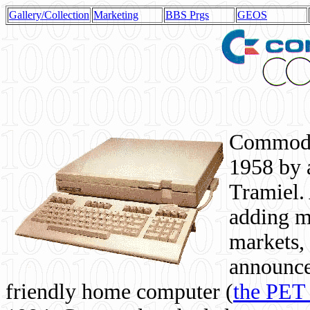
Gallery/Collection
Marketing
BBS Prgs
GEOS
Commodor
1958 by 
Tramiel. 
adding m
markets,
announce
friendly home computer (
the PET