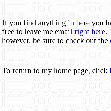
If you find anything in here you 
free to leave me email
right here
.
however, be sure to check out the
To return to my home page, click