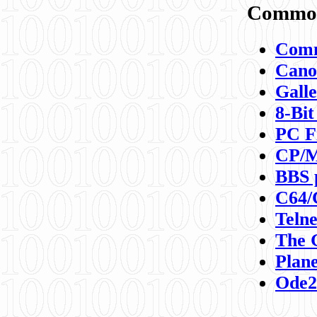
Commod
Comm
Canon
Galle
8-Bit
PC F
CP/M
BBS 
C64/
Teln
The 
Plane
Ode2