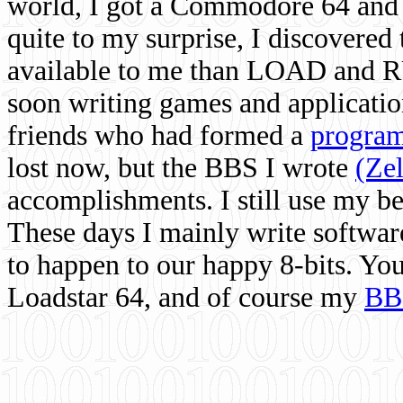
world, I got a Commodore 64 and 
quite to my surprise, I discovere
available to me than LOAD and RU
soon writing games and applicati
friends who had formed a
program
lost now, but the BBS I wrote
(Ze
accomplishments. I still use my 
These days I mainly write softwar
to happen to our happy 8-bits. Yo
Loadstar 64, and of course my
BB