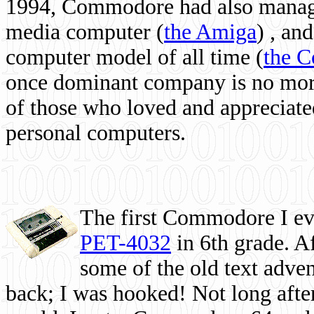
1994, Commodore had also managed
media computer
(
the Amiga
) , and
computer model of all time (
the 
once dominant company is no more, 
of those who loved and appreciated
personal computers.
The first Commodore I eve
PET-4032
in 6th grade. A
some of the old text adven
back; I was hooked! Not long after,