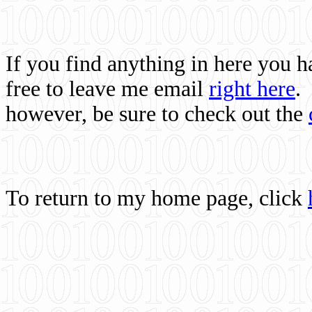
If you find anything in here you 
free to leave me email
right here
.
however, be sure to check out the
To return to my home page, click