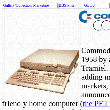
Gallery/Collection
Marketing
BBS Prgs
GEOS
Commodor
1958 by 
Tramiel. 
adding m
markets,
announce
friendly home computer (
the PET