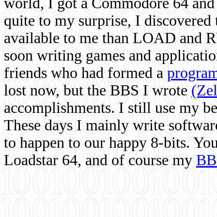
world, I got a Commodore 64 and 
quite to my surprise, I discovere
available to me than LOAD and RU
soon writing games and applicati
friends who had formed a
program
lost now, but the BBS I wrote
(Ze
accomplishments. I still use my 
These days I mainly write softwar
to happen to our happy 8-bits. Yo
Loadstar 64, and of course my
BB