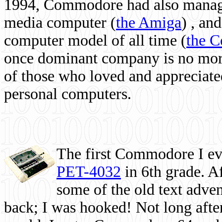
1994, Commodore had also managed
media computer
(
the Amiga
) , and
computer model of all time (
the 
once dominant company is no more, 
of those who loved and appreciated
personal computers.
The first Commodore I eve
PET-4032
in 6th grade. A
some of the old text adven
back; I was hooked! Not long after,