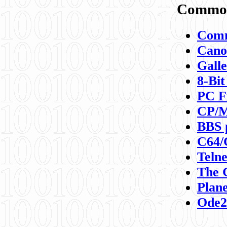
Commod
Comm
Canon
Galle
8-Bit
PC F
CP/M
BBS 
C64/
Teln
The 
Plane
Ode2